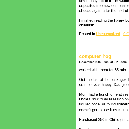
any money left in it. I'm wait
deposited into new companies
choose again after the first of
Finished reading the library 
childbirth
Posted in
Uncategorized
|
0 
computer hog
December 19th, 2006 at 04:10 am
walked with mom for 35 min
Got the last of the packages 
so mom was happy. Dad glued t
Mom had a bunch of relatives
uncle's how to do research on 
figured once we found somethi
doesn't get to use it as muc
Purchased $50 in Chili's gift