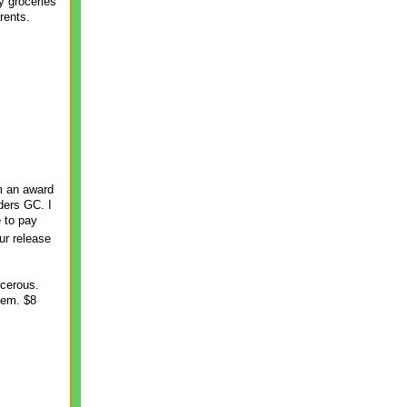
y groceries
rents.
m an award
ders GC. I
e to pay
ur release
ncerous.
hem. $8