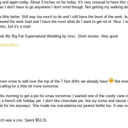
and again today. About 3 inches so far today. It's very unusual to have thi
g as I don't have to go anywhere I don't mind though. Not getting my walking d
 a little better. Still way too much to do and I still have the brunt of the work, 
ewed the work load and I have the most what do I want to get rid of. Nice. I w
s, but it's a start.
book My Big Fat Supernatural Wedding by misc. Short stories. Very good
Comments »
e more snow to add over the top of the 7 foot drifts we already have
Not eno
lling for a little bit more tomorrow.
this morning to get a pie for xmas tomorrow. I wanted one of the candy cane 
 a french silk holiday pie. I don't like chocolate pie, but my sister and nieces wi
 for me anyways. She made me macadamia nut peanut brittle too. It was rea
ich was a zoo. Spent $51.01.