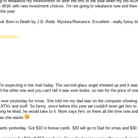
ing to rebalance my investments till after the first of the year when my old 401
 401K with new investment choices. I'm not going to rebalance now and then
 the year.
book Born in Death by J.D. Robb. Mystery/Romance. Excellent - really funny bi
Comments »
I'm expecting in the mail today. The second glass angel showed up and it wasn
he other one and you can't tell it was ever broke, so two for the price of one
 over yesterday for xmas. She told me my dad was on the computer showing a
ATVs and stuff. So funny, since before this year we couldn't even get him to tu
ng he liked, he would take to it. Mom says he's on there all the time now an
h as she wants
 cards yesterday. Got $10 in bonue cards. $30 will go to Dad for xmas and $30 