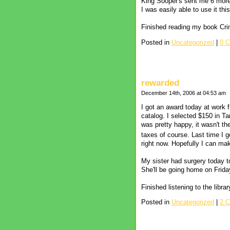
King Sooper's sent me 6 more
I was easily able to use it t
Finished reading my book Cri
Posted in
Uncategorized
|
0 
rewarded
December 14th, 2006 at 04:53 am
I got an award today at work
catalog. I selected $150 in 
was pretty happy, it wasn't t
taxes of course. Last time I 
right now. Hopefully I can mak
My sister had surgery today t
She'll be going home on Frida
Finished listening to the lib
Posted in
Uncategorized
|
2 