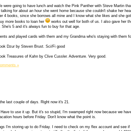
 were going to have lunch and watch the Pink Panther with Steve Martin that
and talking for about an hour she went home because she couldn't shake her h
er 4 books, since she borrows all mine and I know what she likes and she go
 buy more books to loan her
works out well for both of us. I also gave her the
 She's 5 and it's always fun to buy for that age.
parents and played cards with them and my Grandma who's staying with them f
 book Dzur by Steven Brust. Sci/Fi good
y book Treasures of Kahn by Clive Cussler. Adventure. Very good.
Comments »
r the last couple of days. Right now it's 21.
n. Have to use it up. But it's so stupid, I'm swamped right now because we ha
vacation hours before Friday. Don't know what the point is.
ings I'm storing up to do Friday. I need to check on my flex account and see if 