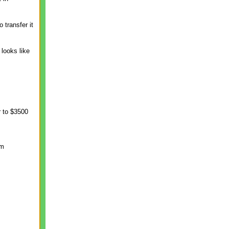
transfer it
looks like
r to $3500
om