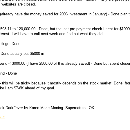
 websites are closed.
already have the money saved for 2006 investment in January) - Done plan to 
8.11 to 120,000.00 - Done, but the last pre-payment check I sent for $1000 
erest. I will have to call next week and find out what they did.
college. Done
 Done acually put $5000 in
pend < 3000.00 (I have 2500.00 of this already saved) - Done but spent close
und - Done
- this will be tricky because it mostly depends on the stock market. Done, fr
like I am $7-8K ahead of my goal.
 book DarkFever by Karen Marie Moning. Supernatural. OK
s »