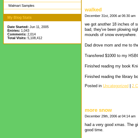
Walmart Samples
walked
December 31st, 2006 at 06:30 am
My Blog Stats
we got another 18 inches of sn
Date Started:
Jun 11, 2005
bad, they've been plowing nig
Entries:
1,043
Comments:
2,014
mounds of snow everywhere. T
Total Visits:
5,108,412
Dad drove mom and me to the W
Transfered $1000 to my HSB
Finished reading my book Kn
Finished reading the library b
Posted in
Uncategorized
|
2 
more snow
December 29th, 2006 at 04:14 am
had a very good xmas. The girl
good time.