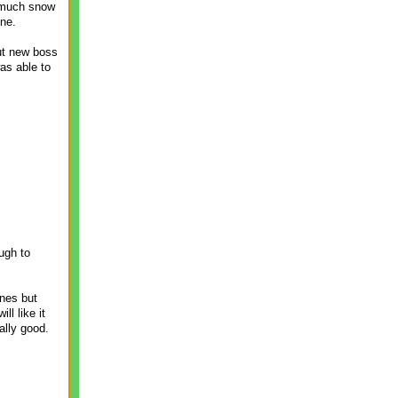
s much snow
one.
but new boss
as able to
ugh to
ones but
ll like it
lly good.