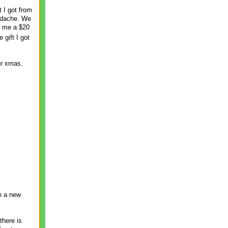
 I got from
eadache. We
t me a $20
 gift I got
or xmas.
ve a new
there is