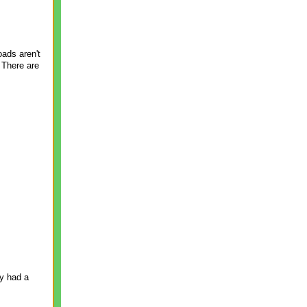
oads aren't
 There are
ly had a