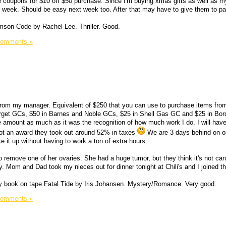
 coupons for $10 off $50 purchase. Since I'm buying xmas gifts as well as m
his week. Should be easy next week too. After that may have to give them to pa
mson Code by Rachel Lee. Thriller. Good.
Comments »
 from my manager. Equivalent of $250 that you can use to purchase items fro
Target GCs, $50 in Barnes and Noble GCs, $25 in Shell Gas GC and $25 in Bor
he amount as much as it was the recognition of how much work I do. I will hav
got an award they took out around 52% in taxes
We are 3 days behind on o
e it up without having to work a ton of extra hours.
o remove one of her ovaries. She had a huge tumor, but they think it's not ca
y. Mom and Dad took my nieces out for dinner tonight at Chili's and I joined t
rary book on tape Fatal Tide by Iris Johansen. Mystery/Romance. Very good.
Comments »