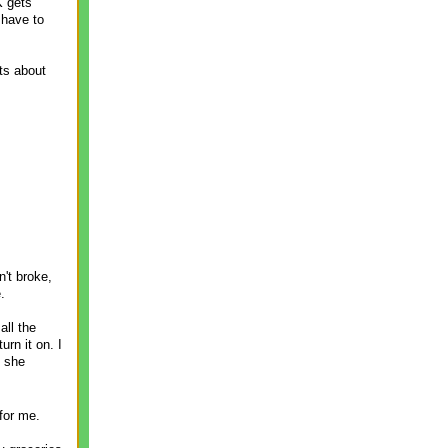
K gets
 have to
ts about
't broke,
.
ll the
rn it on. I
d she
for me.