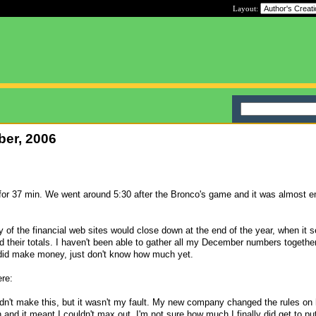
Layout:
ber, 2006
or 37 min. We went around 5:30 after the Bronco's game and it was almost 
ny of the financial web sites would close down at the end of the year, when it 
d their totals. I haven't been able to gather all my December numbers togeth
did make money, just don't know how much yet.
ere:
didn't make this, but it wasn't my fault. My new company changed the rules o
n and it meant I couldn't max out. I'm not sure how much I finally did get to put