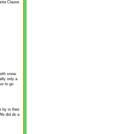
Santa Clause
with snow.
ally only a
ave to go
 by in their
We did do a