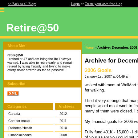
<< Back to all Blogs
Login
or
Create your own free blog
Retire@50
About Me:
Home
>
Archive: December, 2006
retire@50
I retired at 47 and am living the life I always
Archive for Decem
wanted. I was able to retire early and remain
retired by living frugally and trying to make
2006 Goals
every dollar stretch as far as possible.
January 1st, 2007 at 04:49 am
Subscribe
walked with mom at WalMart f
for walking.
I find it very strange that ma
people would most want to fin
Categories
Archives
many of them were closed. I 
Canada
2012
Cost for meals
2011
My financial goals for 2006 w
Diabetes/Health
2010
Fully fund 401K - 15,000 - I 
Financial books
2008
of your salary you could put i