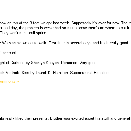
ow on top of the 3 feet we got last week. Supposedly it's over for now. The r
ht and day, the problem is we've had so much snow there's no where to put it.
hey won't melt until spring.
alMart so we could walk. First time in several days and it felt really good.
C account.
ight of Darknes by Sherilyn Kenyon. Romance. Very good.
ook Mistrail's Kiss by Laurell K. Hamilton. Supernatural. Excellent.
Comments »
s really liked their presents. Brother was excited about his stuff and general