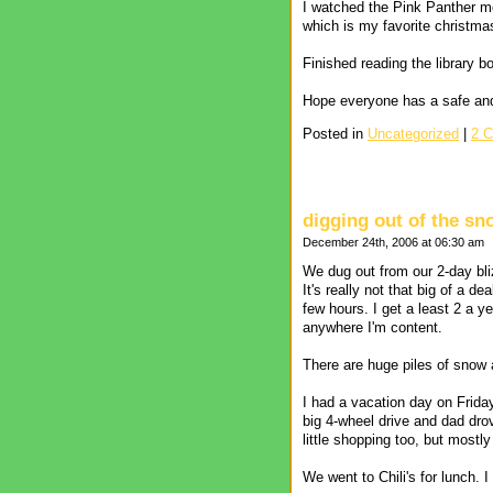
I watched the Pink Panther mov
which is my favorite christma
Finished reading the library 
Hope everyone has a safe an
Posted in
Uncategorized
|
2 
digging out of the sn
December 24th, 2006 at 06:30 am
We dug out from our 2-day bli
It's really not that big of a d
few hours. I get a least 2 a y
anywhere I'm content.
There are huge piles of snow a
I had a vacation day on Frida
big 4-wheel drive and dad dro
little shopping too, but mostl
We went to Chili's for lunch. I