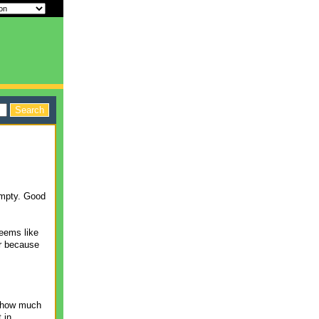
empty. Good
seems like
er because
n how much
 in