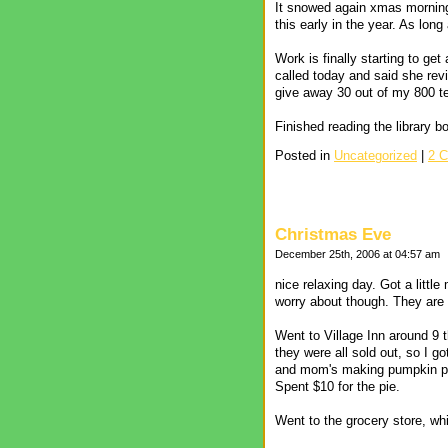
It snowed again xmas morning 
this early in the year. As lon
Work is finally starting to get
called today and said she revi
give away 30 out of my 800 test
Finished reading the library 
Posted in
Uncategorized
|
2 
Christmas Eve
December 25th, 2006 at 04:57 am
nice relaxing day. Got a littl
worry about though. They are ca
Went to Village Inn around 9 
they were all sold out, so I got
and mom's making pumpkin pie
Spent $10 for the pie.
Went to the grocery store, wh