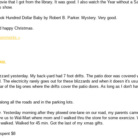
ie that I got from the library. It was good. I also watch the Year without a 
s show.
book Hundred Dollar Baby by Robert B. Parker. Mystery. Very good.
d happy Christmas.
Comments »
ow.
zzard yesterday. My back-yard had 7 foot drifts. The patio door was covered 
eal. The electricity rarely goes out for these blizzards and when it doesn it's usu
ear of the big ones where the drifts cover the patio doors. As long as I don't h
long all the roads and in the parking lots.
y. Yesterday morning after they plowed one-lane on our road, my parents came
ve us to Wal-Mart where mom and I walked thru the store for some exercize. 
y walked. Walked for 45 min. Got the last of my xmas gifts.
 spent $8