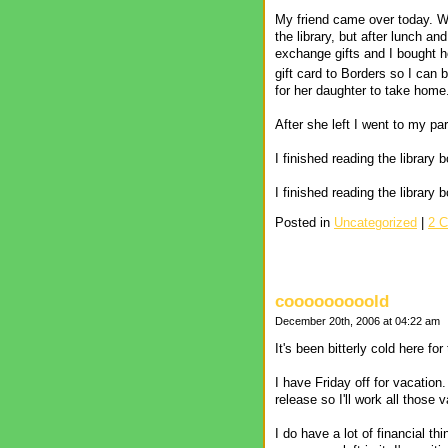
My friend came over today. We
the library, but after lunch 
exchange gifts and I bought h
gift card to Borders so I can
for her daughter to take home.
After she left I went to my 
I finished reading the library
I finished reading the librar
Posted in
Uncategorized
|
2 
cooooooooold
December 20th, 2006 at 04:22 am
It's been bitterly cold here fo
I have Friday off for vacatio
release so I'll work all those 
I do have a lot of financial th