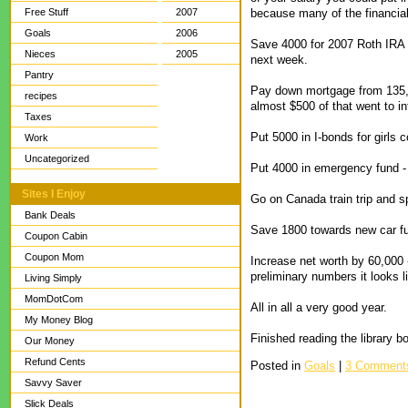
because many of the financial
Free Stuff
2007
Goals
2006
Save 4000 for 2007 Roth IRA (
Nieces
2005
next week.
Pantry
Pay down mortgage from 135,59
recipes
almost $500 of that went to int
Taxes
Put 5000 in I-bonds for girls 
Work
Uncategorized
Put 4000 in emergency fund -
Sites I Enjoy
Go on Canada train trip and s
Bank Deals
Save 1800 towards new car f
Coupon Cabin
Coupon Mom
Increase net worth by 60,000 
preliminary numbers it looks 
Living Simply
MomDotCom
All in all a very good year.
My Money Blog
Finished reading the library
Our Money
Refund Cents
Posted in
Goals
|
3 Comment
Savvy Saver
Slick Deals