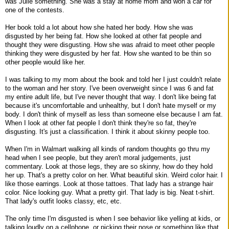
was Julie something. She was a stay at home mom and won a car for
one of the contests.
Her book told a lot about how she hated her body. How she was
disgusted by her being fat. How she looked at other fat people and
thought they were disgusting. How she was afraid to meet other people
thinking they were disgusted by her fat. How she wanted to be thin so
other people would like her.
I was talking to my mom about the book and told her I just couldn't relate
to the woman and her story. I've been overweight since I was 6 and fat
my entire adult life, but I've never thought that way. I don't like being fat
because it's uncomfortable and unhealthy, but I don't hate myself or my
body. I don't think of myself as less than someone else because I am fat.
When I look at other fat people I don't think they're so fat, they're
disgusting. It's just a classification. I think it about skinny people too.
When I'm in Walmart walking all kinds of random thoughts go thru my
head when I see people, but they aren't moral judgements, just
commentary. Look at those legs, they are so skinny, how do they hold
her up. That's a pretty color on her. What beautiful skin. Weird color hair. I
like those earrings. Look at those tattoes. That lady has a strange hair
color. Nice looking guy. What a pretty girl. That lady is big. Neat t-shirt.
That lady's outfit looks classy, etc, etc.
The only time I'm disgusted is when I see behavior like yelling at kids, or
talking loudly on a cellphone, or picking their nose or something like that