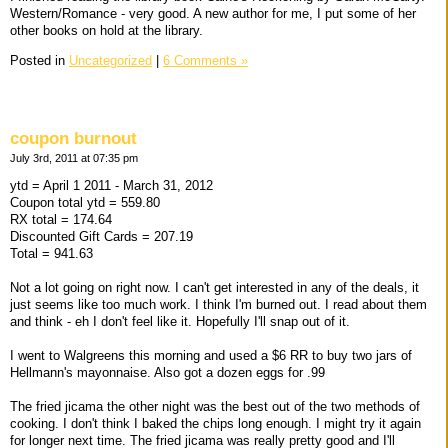
Western/Romance - very good. A new author for me, I put some of her
other books on hold at the library.
Posted in
Uncategorized
|
6 Comments »
coupon burnout
July 3rd, 2011 at 07:35 pm
ytd = April 1 2011 - March 31, 2012
Coupon total ytd = 559.80
RX total = 174.64
Discounted Gift Cards = 207.19
Total = 941.63
Not a lot going on right now. I can't get interested in any of the deals, it
just seems like too much work. I think I'm burned out. I read about them
and think - eh I don't feel like it. Hopefully I'll snap out of it.
I went to Walgreens this morning and used a $6 RR to buy two jars of
Hellmann's mayonnaise. Also got a dozen eggs for .99
The fried jicama the other night was the best out of the two methods of
cooking. I don't think I baked the chips long enough. I might try it again
for longer next time. The fried jicama was really pretty good and I'll