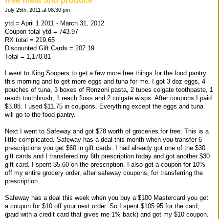
free meat and produce
July 25th, 2011 at 08:30 pm
ytd = April 1 2011 - March 31, 2012
Coupon total ytd = 743.97
RX total = 219.65
Discounted Gift Cards = 207.19
Total = 1,170.81
I went to King Soopers to get a few more free things for the food pantry
this morning and to get more eggs and tuna for me. I got 3 doz eggs, 4
pouches of tuna, 3 boxes of Ronzoni pasta, 2 tubes colgate toothpaste, 1
reach toothbrush, 1 reach floss and 2 colgate wisps. After coupons I paid
$3.88. I used $11.75 in coupons. Everything except the eggs and tuna
will go to the food pantry.
Next I went to Safeway and got $78 worth of groceries for free. This is a
little complicated. Safeway has a deal this month when you transfer 6
prescriptions you get $60 in gift cards. I had already got one of the $30
gift cards and I transfered my 6th prescription today and got another $30
gift card. I spent $5.60 on the prescription. I also got a coupon for 10%
off my entire grocery order, after safeway coupons, for transferring the
prescription.
Safeway has a deal this week when you buy a $100 Mastercard you get
a coupon for $10 off your next order. So I spent $105.95 for the card,
(paid with a credit card that gives me 1% back) and got my $10 coupon.