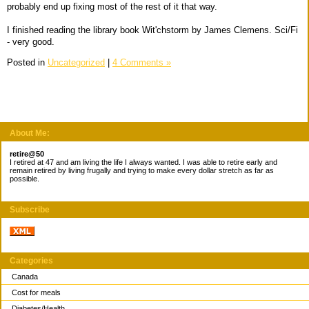
probably end up fixing most of the rest of it that way.
I finished reading the library book Wit'chstorm by James Clemens. Sci/Fi
- very good.
Posted in
Uncategorized
|
4 Comments »
About Me:
retire@50
I retired at 47 and am living the life I always wanted. I was able to retire early and
remain retired by living frugally and trying to make every dollar stretch as far as
possible.
Subscribe
Categories
Canada
Cost for meals
Diabetes/Health