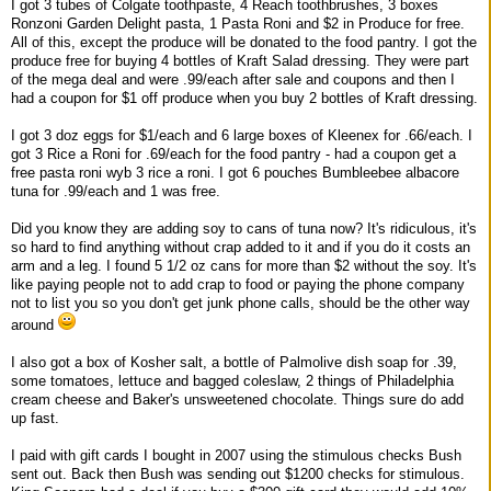
I got 3 tubes of Colgate toothpaste, 4 Reach toothbrushes, 3 boxes
Ronzoni Garden Delight pasta, 1 Pasta Roni and $2 in Produce for free.
All of this, except the produce will be donated to the food pantry. I got the
produce free for buying 4 bottles of Kraft Salad dressing. They were part
of the mega deal and were .99/each after sale and coupons and then I
had a coupon for $1 off produce when you buy 2 bottles of Kraft dressing.
I got 3 doz eggs for $1/each and 6 large boxes of Kleenex for .66/each. I
got 3 Rice a Roni for .69/each for the food pantry - had a coupon get a
free pasta roni wyb 3 rice a roni. I got 6 pouches Bumbleebee albacore
tuna for .99/each and 1 was free.
Did you know they are adding soy to cans of tuna now? It's ridiculous, it's
so hard to find anything without crap added to it and if you do it costs an
arm and a leg. I found 5 1/2 oz cans for more than $2 without the soy. It's
like paying people not to add crap to food or paying the phone company
not to list you so you don't get junk phone calls, should be the other way
around
I also got a box of Kosher salt, a bottle of Palmolive dish soap for .39,
some tomatoes, lettuce and bagged coleslaw, 2 things of Philadelphia
cream cheese and Baker's unsweetened chocolate. Things sure do add
up fast.
I paid with gift cards I bought in 2007 using the stimulous checks Bush
sent out. Back then Bush was sending out $1200 checks for stimulous.