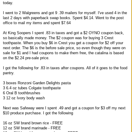
today.
I went to 2 Walgreens and got 9 .39 mailers for myself. I've used 4 in the
last 2 days with paperback swap books. Spent $4.14. Went to the post
office to mail my items and spent $7.64
At King Soopers I spent .83 in taxes and got a $2 OYNO coupon back,
so basically made money. The $2 coupon was for buying 3 Crest
toothpaste. When you buy $6 in Crest you get a coupon for $2 off your
next order. The $6 is the before sale price, so even though they were on
sale for $1 and I had coupons to make them free, the catalina is based
on the $2.24 pre-sale price.
I got the following for .83 in taxes after coupons. All of it goes to the food
pantry.
3 boxes Ronzoni Garden Delights pasta
3 6.4 oz tubes Colgate toothpaste
6 Oral B toothbrushes
3 12 oz Ivory body wash
Next was Safeway were I spent .49 and got a coupon for $3 off my next
$10 produce purchase. I got the following
16 oz SW brand brown rice - FREE
12 oz SW brand marinade - FREE