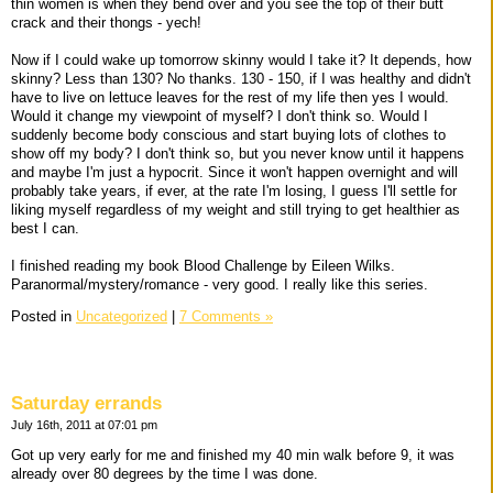
thin women is when they bend over and you see the top of their butt
crack and their thongs - yech!
Now if I could wake up tomorrow skinny would I take it? It depends, how
skinny? Less than 130? No thanks. 130 - 150, if I was healthy and didn't
have to live on lettuce leaves for the rest of my life then yes I would.
Would it change my viewpoint of myself? I don't think so. Would I
suddenly become body conscious and start buying lots of clothes to
show off my body? I don't think so, but you never know until it happens
and maybe I'm just a hypocrit. Since it won't happen overnight and will
probably take years, if ever, at the rate I'm losing, I guess I'll settle for
liking myself regardless of my weight and still trying to get healthier as
best I can.
I finished reading my book Blood Challenge by Eileen Wilks.
Paranormal/mystery/romance - very good. I really like this series.
Posted in
Uncategorized
|
7 Comments »
Saturday errands
July 16th, 2011 at 07:01 pm
Got up very early for me and finished my 40 min walk before 9, it was
already over 80 degrees by the time I was done.