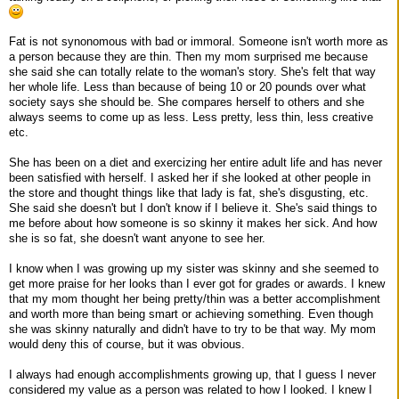
Fat is not synonomous with bad or immoral. Someone isn't worth more as
a person because they are thin. Then my mom surprised me because
she said she can totally relate to the woman's story. She's felt that way
her whole life. Less than because of being 10 or 20 pounds over what
society says she should be. She compares herself to others and she
always seems to come up as less. Less pretty, less thin, less creative
etc.
She has been on a diet and exercizing her entire adult life and has never
been satisfied with herself. I asked her if she looked at other people in
the store and thought things like that lady is fat, she's disgusting, etc.
She said she doesn't but I don't know if I believe it. She's said things to
me before about how someone is so skinny it makes her sick. And how
she is so fat, she doesn't want anyone to see her.
I know when I was growing up my sister was skinny and she seemed to
get more praise for her looks than I ever got for grades or awards. I knew
that my mom thought her being pretty/thin was a better accomplishment
and worth more than being smart or achieving something. Even though
she was skinny naturally and didn't have to try to be that way. My mom
would deny this of course, but it was obvious.
I always had enough accomplishments growing up, that I guess I never
considered my value as a person was related to how I looked. I knew I