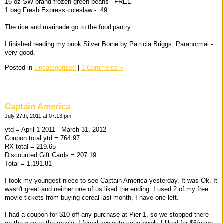
16 oz SW brand frozen green beans - FREE
1 bag Fresh Express coleslaw - .49
The rice and marinade go to the food pantry.
I finished reading my book Silver Borne by Patricia Briggs. Paranormal -
very good.
Posted in
Uncategorized
|
1 Comments »
Captain America
July 27th, 2011 at 07:13 pm
ytd = April 1 2011 - March 31, 2012
Coupon total ytd = 764.97
RX total = 219.65
Discounted Gift Cards = 207.19
Total = 1,191.81
I took my youngest niece to see Captain America yesterday. It was Ok. It
wasn't great and neither one of us liked the ending. I used 2 of my free
movie tickets from buying cereal last month, I have one left.
I had a coupon for $10 off any purchase at Pier 1, so we stopped there
on the way to the movie. I found two cute soup bowls I liked for $6/each.