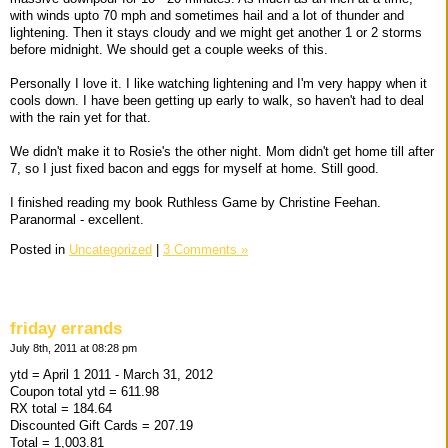
with winds upto 70 mph and sometimes hail and a lot of thunder and
lightening. Then it stays cloudy and we might get another 1 or 2 storms
before midnight. We should get a couple weeks of this.
Personally I love it. I like watching lightening and I'm very happy when it
cools down. I have been getting up early to walk, so haven't had to deal
with the rain yet for that.
We didn't make it to Rosie's the other night. Mom didn't get home till after
7, so I just fixed bacon and eggs for myself at home. Still good.
I finished reading my book Ruthless Game by Christine Feehan.
Paranormal - excellent.
Posted in
Uncategorized
|
3 Comments »
friday errands
July 8th, 2011 at 08:28 pm
ytd = April 1 2011 - March 31, 2012
Coupon total ytd = 611.98
RX total = 184.64
Discounted Gift Cards = 207.19
Total = 1,003.81