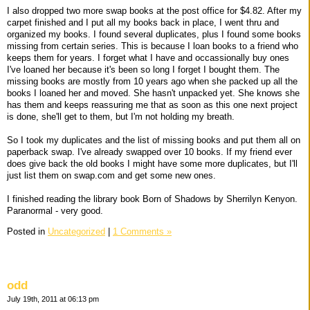
I also dropped two more swap books at the post office for $4.82. After my
carpet finished and I put all my books back in place, I went thru and
organized my books. I found several duplicates, plus I found some books
missing from certain series. This is because I loan books to a friend who
keeps them for years. I forget what I have and occassionally buy ones
I've loaned her because it's been so long I forget I bought them. The
missing books are mostly from 10 years ago when she packed up all the
books I loaned her and moved. She hasn't unpacked yet. She knows she
has them and keeps reassuring me that as soon as this one next project
is done, she'll get to them, but I'm not holding my breath.
So I took my duplicates and the list of missing books and put them all on
paperback swap. I've already swapped over 10 books. If my friend ever
does give back the old books I might have some more duplicates, but I'll
just list them on swap.com and get some new ones.
I finished reading the library book Born of Shadows by Sherrilyn Kenyon.
Paranormal - very good.
Posted in
Uncategorized
|
1 Comments »
odd
July 19th, 2011 at 06:13 pm