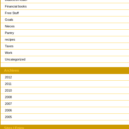
Financial books
Free Stuff
Goals
Nieces
Pantry
recipes
Taxes
Work
Uncategorized
Archives
2012
2011
2010
2008
2007
2006
2005
Sites I Enjoy