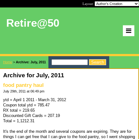
Layout:
Retire@50
Home
>
Archive: July, 2011
Archive for July, 2011
food pantry haul
July 29th, 2011 at 06:49 pm
ytd = April 1 2011 - March 31, 2012
Coupon total ytd = 785.47
RX total = 219.65
Discounted Gift Cards = 207.19
Total = 1,1212.31
It's the end of the month and several coupons are expiring. They are for
things I can get free that I can give to the food pantry, so I went shopping