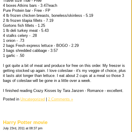
Travel size Tide - Free
4 boxes Atkins bars - 3.47/each
Pure Protein bar - Free - FP
4 lb frozen chicken breasts, boneless/skinless - 5.19
2 lb frozen tilapia fillets - 7.19
Gortons fish fillets - 1.25
1 lb deli turkey meat - 5.43
4 stalks celery - .28
1 onion - .73
2 bags Fresh express lettuce - BOGO - 2.29
3 bags shredded cabbage - 3.57
1 garlic - .50
I got quite a bit of meat and produce for free on this order. My freezer is
getting stocked up again. I love coleslaw - it's my veggie of choice, plus
it lasts alot longer than lettuce. I eat about 2 cups at a meal so those 3
bags of coleslaw will be gone in a little over a week.
I finished reading Crazy Kisses by Tara Janzen - Romance - excellent.
Posted in
Uncategorized
|
2 Comments »
Harry Potter movie
July 23rd, 2011 at 08:37 pm