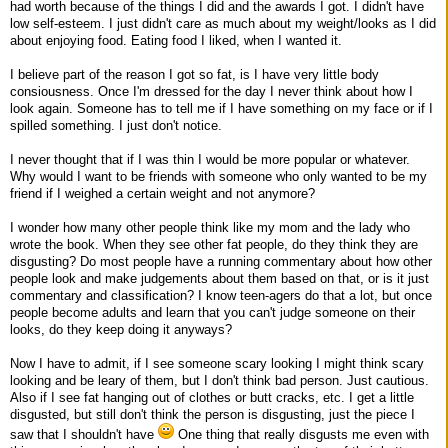
had worth because of the things I did and the awards I got. I didn't have
low self-esteem. I just didn't care as much about my weight/looks as I did
about enjoying food. Eating food I liked, when I wanted it.
I believe part of the reason I got so fat, is I have very little body
consiousness. Once I'm dressed for the day I never think about how I
look again. Someone has to tell me if I have something on my face or if I
spilled something. I just don't notice.
I never thought that if I was thin I would be more popular or whatever.
Why would I want to be friends with someone who only wanted to be my
friend if I weighed a certain weight and not anymore?
I wonder how many other people think like my mom and the lady who
wrote the book. When they see other fat people, do they think they are
disgusting? Do most people have a running commentary about how other
people look and make judgements about them based on that, or is it just
commentary and classification? I know teen-agers do that a lot, but once
people become adults and learn that you can't judge someone on their
looks, do they keep doing it anyways?
Now I have to admit, if I see someone scary looking I might think scary
looking and be leary of them, but I don't think bad person. Just cautious.
Also if I see fat hanging out of clothes or butt cracks, etc. I get a little
disgusted, but still don't think the person is disgusting, just the piece I
saw that I shouldn't have
One thing that really disgusts me even with