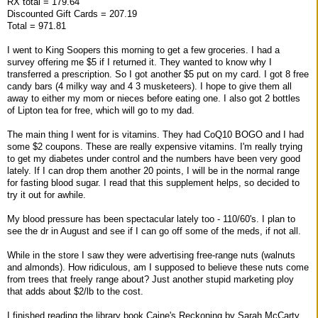
RX total = 179.64
Discounted Gift Cards = 207.19
Total = 971.81
I went to King Soopers this morning to get a few groceries. I had a
survey offering me $5 if I returned it. They wanted to know why I
transferred a prescription. So I got another $5 put on my card. I got 8 free
candy bars (4 milky way and 4 3 musketeers). I hope to give them all
away to either my mom or nieces before eating one. I also got 2 bottles
of Lipton tea for free, which will go to my dad.
The main thing I went for is vitamins. They had CoQ10 BOGO and I had
some $2 coupons. These are really expensive vitamins. I'm really trying
to get my diabetes under control and the numbers have been very good
lately. If I can drop them another 20 points, I will be in the normal range
for fasting blood sugar. I read that this supplement helps, so decided to
try it out for awhile.
My blood pressure has been spectacular lately too - 110/60's. I plan to
see the dr in August and see if I can go off some of the meds, if not all.
While in the store I saw they were advertising free-range nuts (walnuts
and almonds). How ridiculous, am I supposed to believe these nuts come
from trees that freely range about? Just another stupid marketing ploy
that adds about $2/lb to the cost.
I finished reading the library book Caine's Reckoning by Sarah McCarty.