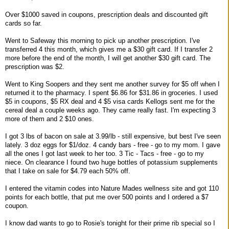
Over $1000 saved in coupons, prescription deals and discounted gift
cards so far.
Went to Safeway this morning to pick up another prescription. I've
transferred 4 this month, which gives me a $30 gift card. If I transfer 2
more before the end of the month, I will get another $30 gift card. The
prescription was $2.
Went to King Soopers and they sent me another survey for $5 off when I
returned it to the pharmacy. I spent $6.86 for $31.86 in groceries. I used
$5 in coupons, $5 RX deal and 4 $5 visa cards Kellogs sent me for the
cereal deal a couple weeks ago. They came really fast. I'm expecting 3
more of them and 2 $10 ones.
I got 3 lbs of bacon on sale at 3.99/lb - still expensive, but best I've seen
lately. 3 doz eggs for $1/doz. 4 candy bars - free - go to my mom. I gave
all the ones I got last week to her too. 3 Tic - Tacs - free - go to my
niece. On clearance I found two huge bottles of potassium supplements
that I take on sale for $4.79 each 50% off.
I entered the vitamin codes into Nature Mades wellness site and got 110
points for each bottle, that put me over 500 points and I ordered a $7
coupon.
I know dad wants to go to Rosie's tonight for their prime rib special so I