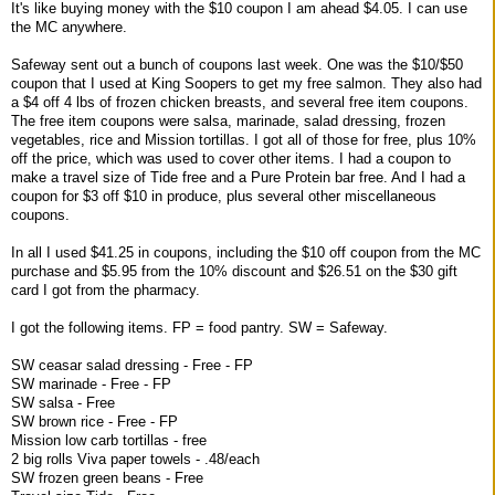
It's like buying money with the $10 coupon I am ahead $4.05. I can use
the MC anywhere.
Safeway sent out a bunch of coupons last week. One was the $10/$50
coupon that I used at King Soopers to get my free salmon. They also had
a $4 off 4 lbs of frozen chicken breasts, and several free item coupons.
The free item coupons were salsa, marinade, salad dressing, frozen
vegetables, rice and Mission tortillas. I got all of those for free, plus 10%
off the price, which was used to cover other items. I had a coupon to
make a travel size of Tide free and a Pure Protein bar free. And I had a
coupon for $3 off $10 in produce, plus several other miscellaneous
coupons.
In all I used $41.25 in coupons, including the $10 off coupon from the MC
purchase and $5.95 from the 10% discount and $26.51 on the $30 gift
card I got from the pharmacy.
I got the following items. FP = food pantry. SW = Safeway.
SW ceasar salad dressing - Free - FP
SW marinade - Free - FP
SW salsa - Free
SW brown rice - Free - FP
Mission low carb tortillas - free
2 big rolls Viva paper towels - .48/each
SW frozen green beans - Free