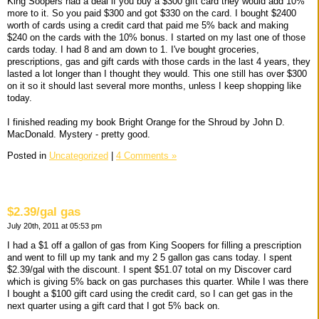
King Soopers had a deal if you buy a $300 gift card they would add 10%
more to it. So you paid $300 and got $330 on the card. I bought $2400
worth of cards using a credit card that paid me 5% back and making
$240 on the cards with the 10% bonus. I started on my last one of those
cards today. I had 8 and am down to 1. I've bought groceries,
prescriptions, gas and gift cards with those cards in the last 4 years, they
lasted a lot longer than I thought they would. This one still has over $300
on it so it should last several more months, unless I keep shopping like
today.
I finished reading my book Bright Orange for the Shroud by John D.
MacDonald. Mystery - pretty good.
Posted in
Uncategorized
|
4 Comments »
$2.39/gal gas
July 20th, 2011 at 05:53 pm
I had a $1 off a gallon of gas from King Soopers for filling a prescription
and went to fill up my tank and my 2 5 gallon gas cans today. I spent
$2.39/gal with the discount. I spent $51.07 total on my Discover card
which is giving 5% back on gas purchases this quarter. While I was there
I bought a $100 gift card using the credit card, so I can get gas in the
next quarter using a gift card that I got 5% back on.