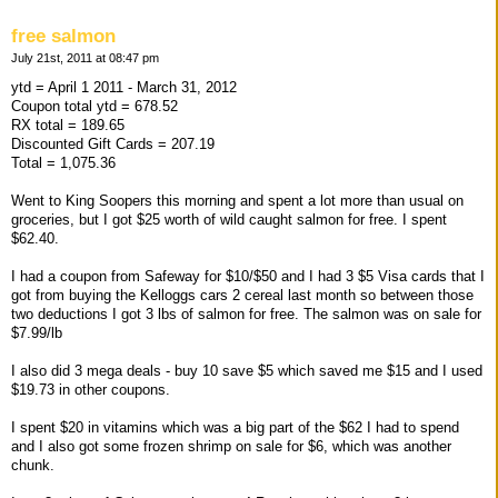
free salmon
July 21st, 2011 at 08:47 pm
ytd = April 1 2011 - March 31, 2012
Coupon total ytd = 678.52
RX total = 189.65
Discounted Gift Cards = 207.19
Total = 1,075.36
Went to King Soopers this morning and spent a lot more than usual on
groceries, but I got $25 worth of wild caught salmon for free. I spent
$62.40.
I had a coupon from Safeway for $10/$50 and I had 3 $5 Visa cards that I
got from buying the Kelloggs cars 2 cereal last month so between those
two deductions I got 3 lbs of salmon for free. The salmon was on sale for
$7.99/lb
I also did 3 mega deals - buy 10 save $5 which saved me $15 and I used
$19.73 in other coupons.
I spent $20 in vitamins which was a big part of the $62 I had to spend
and I also got some frozen shrimp on sale for $6, which was another
chunk.