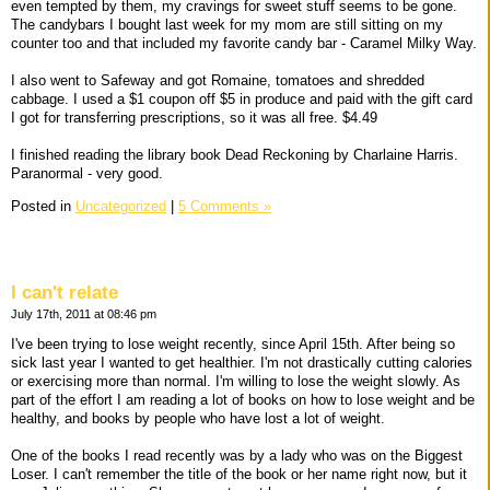
even tempted by them, my cravings for sweet stuff seems to be gone.
The candybars I bought last week for my mom are still sitting on my
counter too and that included my favorite candy bar - Caramel Milky Way.
I also went to Safeway and got Romaine, tomatoes and shredded
cabbage. I used a $1 coupon off $5 in produce and paid with the gift card
I got for transferring prescriptions, so it was all free. $4.49
I finished reading the library book Dead Reckoning by Charlaine Harris.
Paranormal - very good.
Posted in
Uncategorized
|
5 Comments »
I can't relate
July 17th, 2011 at 08:46 pm
I've been trying to lose weight recently, since April 15th. After being so
sick last year I wanted to get healthier. I'm not drastically cutting calories
or exercising more than normal. I'm willing to lose the weight slowly. As
part of the effort I am reading a lot of books on how to lose weight and be
healthy, and books by people who have lost a lot of weight.
One of the books I read recently was by a lady who was on the Biggest
Loser. I can't remember the title of the book or her name right now, but it