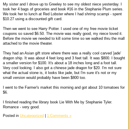
My sister and I drove up to Greeley to see my oldest niece yesterday. I
took her 4 bags of groceries and book #16 in the Stephanie Plum series.
We took her to lunch at Red Lobster where I had shrimp scampi - spent
$10.27 using a discounted gift card.
Then we went to see Harry Potter. I used one of my free movie ticket
coupons so saved $6.50. The movie was really good, my niece loved it.
Before the movie we needed to kill some time so we walked thru the mall
attached to the movie theater.
They had an Asian gift store where there was a really cool carved 'jade'
dragon ship. It was about 4 feet long and 3 feet tall. It was $800. I bought
a smaller version for $100. It's about a 18 inches long and a foot tall.
Very cool looking. I also got a chinese jade dragon for $20. I'm not sure
what the actual stone is, it looks like jade, but I'm sure it's not or my
small version would probably have been $800 too.
I went to the Farmer's market this morning and got about 10 tomatoes for
$6.
I finished reading the library book Lie With Me by Stephanie Tyler.
Romance - very good.
Posted in
Uncategorized
|
1 Comments »