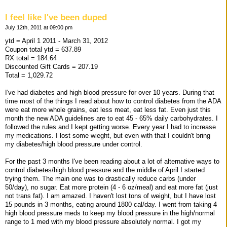
I feel like I've been duped
July 12th, 2011 at 09:00 pm
ytd = April 1 2011 - March 31, 2012
Coupon total ytd = 637.89
RX total = 184.64
Discounted Gift Cards = 207.19
Total = 1,029.72
I've had diabetes and high blood pressure for over 10 years. During that
time most of the things I read about how to control diabetes from the ADA
were eat more whole grains, eat less meat, eat less fat. Even just this
month the new ADA guidelines are to eat 45 - 65% daily carbohydrates. I
followed the rules and I kept getting worse. Every year I had to increase
my medications. I lost some wieght, but even with that I couldn't bring
my diabetes/high blood pressure under control.
For the past 3 months I've been reading about a lot of alternative ways to
control diabetes/high blood pressure and the middle of April I started
trying them. The main one was to drastically reduce carbs (under
50/day), no sugar. Eat more protein (4 - 6 oz/meal) and eat more fat (just
not trans fat). I am amazed. I haven't lost tons of weight, but I have lost
15 pounds in 3 months, eating around 1800 cal/day. I went from taking 4
high blood pressure meds to keep my blood pressure in the high/normal
range to 1 med with my blood pressure absolutely normal. I got my