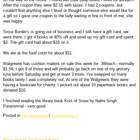
After the coupon they were $2.15 with taxes. I had 2 coupons, but
couldn't find anything else I liked or thought someone else would like for
a gift so I gave one coupon to the lady waiting in line in front of me, she
was happy.
Since Border's is going out of business and I still have a gift card, we
went there. I got 4 books at 40% off and used up my gift card and spent
$3. The gift card had about $18 on it.
We ate at the food court for about $11.
Walgreens has cushion mailers on sale this week for .39/each - normally
$1.59. I got 9 of those and will probably go back on one of my grocery
runs before Saturday and get at least 3 more. I've swapped so many
books lately I was completely out. At one of the Walgreens they were
having a booksale for charity. I picked out about 10 paperback books and
donated $10.
I finished reading the library book Kiss of Snow by Nalini Singh.
Paranormal - very good.
Posted in
Uncategorized
|
1 Comments »