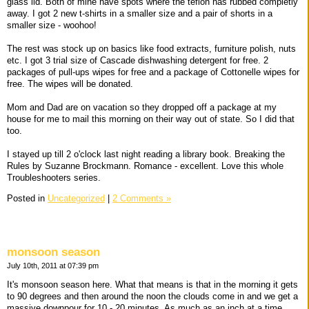
glass lid. Both of mine have spots where the teflon has rubbed completly
away. I got 2 new t-shirts in a smaller size and a pair of shorts in a
smaller size - woohoo!
The rest was stock up on basics like food extracts, furniture polish, nuts
etc. I got 3 trial size of Cascade dishwashing detergent for free. 2
packages of pull-ups wipes for free and a package of Cottonelle wipes for
free. The wipes will be donated.
Mom and Dad are on vacation so they dropped off a package at my
house for me to mail this morning on their way out of state. So I did that
too.
I stayed up till 2 o'clock last night reading a library book. Breaking the
Rules by Suzanne Brockmann. Romance - excellent. Love this whole
Troubleshooters series.
Posted in
Uncategorized
|
2 Comments »
monsoon season
July 10th, 2011 at 07:39 pm
It's monsoon season here. What that means is that in the morning it gets
to 90 degrees and then around the noon the clouds come in and we get a
massive downpour for 10 - 20 minutes. As much as an inch at a time,