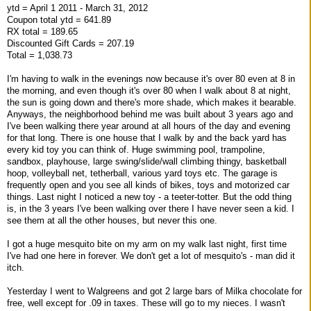
ytd = April 1 2011 - March 31, 2012
Coupon total ytd = 641.89
RX total = 189.65
Discounted Gift Cards = 207.19
Total = 1,038.73
I'm having to walk in the evenings now because it's over 80 even at 8 in
the morning, and even though it's over 80 when I walk about 8 at night,
the sun is going down and there's more shade, which makes it bearable.
Anyways, the neighborhood behind me was built about 3 years ago and
I've been walking there year around at all hours of the day and evening
for that long. There is one house that I walk by and the back yard has
every kid toy you can think of. Huge swimming pool, trampoline,
sandbox, playhouse, large swing/slide/wall climbing thingy, basketball
hoop, volleyball net, tetherball, various yard toys etc. The garage is
frequently open and you see all kinds of bikes, toys and motorized car
things. Last night I noticed a new toy - a teeter-totter. But the odd thing
is, in the 3 years I've been walking over there I have never seen a kid. I
see them at all the other houses, but never this one.
I got a huge mesquito bite on my arm on my walk last night, first time
I've had one here in forever. We don't get a lot of mesquito's - man did it
itch.
Yesterday I went to Walgreens and got 2 large bars of Milka chocolate for
free, well except for .09 in taxes. These will go to my nieces. I wasn't