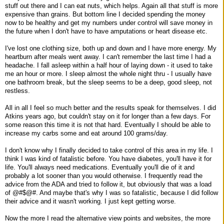
stuff out there and I can eat nuts, which helps. Again all that stuff is more
expensive than grains. But bottom line I decided spending the money
now to be healthy and get my numbers under control will save money in
the future when I don't have to have amputations or heart disease etc.
I've lost one clothing size, both up and down and I have more energy. My
heartburn after meals went away. I can't remember the last time I had a
headache. I fall asleep within a half hour of laying down - it used to take
me an hour or more. I sleep almost the whole night thru - I usually have
one bathroom break, but the sleep seems to be a deep, good sleep, not
restless.
All in all I feel so much better and the results speak for themselves. I did
Atkins years ago, but couldn't stay on it for longer than a few days. For
some reason this time it is not that hard. Eventually I should be able to
increase my carbs some and eat around 100 grams/day.
I don't know why I finally decided to take control of this area in my life. I
think I was kind of fatalistic before. You have diabetes, you'll have it for
life. You'll always need medications. Eventually you'll die of it and
probably a lot sooner than you would otherwise. I frequently read the
advice from the ADA and tried to follow it, but obviously that was a load
of @#$@#. And maybe that's why I was so fatalistic, because I did follow
their advice and it wasn't working. I just kept getting worse.
Now the more I read the alternative view points and websites, the more