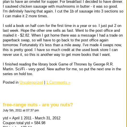
plan to have an omelet for supper. For breakfast I decided to have dinner.
I sauteed chicken sausage with mushrooms in butter - it was so good.
I'm definitely having that again. I cut the 1b of sausage into 3 sections so
I can make it 2 more times.
I sold a book on half com for the first time in a year or so. I just put 2 on
last week. Hope the other one sells as fast. Went to the post office and
mailed it - $2.82. When I got home there was a message I had a trade on
paperback swap, so will have to go back to the post office again
tomorrow. Fortunately it's less than a mile away. I've made 4 swaps now,
this is pretty good. I have so much credit at the used book store I can
never use it, so this is another way to get more books that I want.
I finished reading the library book Game of Thrones by George R.R.
Martin. Sci/Fi - very good. New author for me, so put the next one in the
series on hold too.
Posted in
Uncategorized
|
1 Comments »
free-range nuts - are you nuts?
July 5th, 2011 at 07:37 pm
ytd = April 1 2011 - March 31, 2012
Coupon total ytd = 584.98