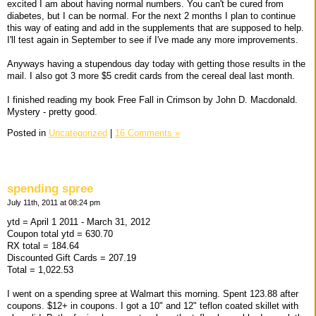
excited I am about having normal numbers. You can't be cured from
diabetes, but I can be normal. For the next 2 months I plan to continue
this way of eating and add in the supplements that are supposed to help.
I'll test again in September to see if I've made any more improvements.
Anyways having a stupendous day today with getting those results in the
mail. I also got 3 more $5 credit cards from the cereal deal last month.
I finished reading my book Free Fall in Crimson by John D. Macdonald.
Mystery - pretty good.
Posted in
Uncategorized
|
16 Comments »
spending spree
July 11th, 2011 at 08:24 pm
ytd = April 1 2011 - March 31, 2012
Coupon total ytd = 630.70
RX total = 184.64
Discounted Gift Cards = 207.19
Total = 1,022.53
I went on a spending spree at Walmart this morning. Spent 123.88 after
coupons. $12+ in coupons. I got a 10" and 12" teflon coated skillet with