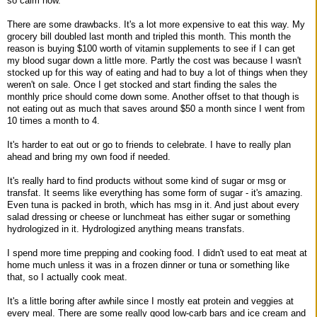
so calm now.
There are some drawbacks. It's a lot more expensive to eat this way. My
grocery bill doubled last month and tripled this month. This month the
reason is buying $100 worth of vitamin supplements to see if I can get
my blood sugar down a little more. Partly the cost was because I wasn't
stocked up for this way of eating and had to buy a lot of things when they
weren't on sale. Once I get stocked and start finding the sales the
monthly price should come down some. Another offset to that though is
not eating out as much that saves around $50 a month since I went from
10 times a month to 4.
It's harder to eat out or go to friends to celebrate. I have to really plan
ahead and bring my own food if needed.
It's really hard to find products without some kind of sugar or msg or
transfat. It seems like everything has some form of sugar - it's amazing.
Even tuna is packed in broth, which has msg in it. And just about every
salad dressing or cheese or lunchmeat has either sugar or something
hydrologized in it. Hydrologized anything means transfats.
I spend more time prepping and cooking food. I didn't used to eat meat at
home much unless it was in a frozen dinner or tuna or something like
that, so I actually cook meat.
It's a little boring after awhile since I mostly eat protein and veggies at
every meal. There are some really good low-carb bars and ice cream and