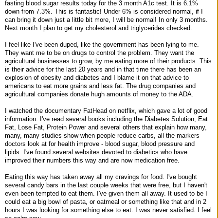
fasting blood sugar results today for the 3 month A1c test. It is 6.1%
down from 7.3%. This is fantastic! Under 6% is considered normal, if I
can bring it down just a little bit more, I will be normal! In only 3 months.
Next month I plan to get my cholesterol and triglycerides checked.
I feel like I've been duped, like the government has been lying to me.
They want me to be on drugs to control the problem. They want the
agricultural businesses to grow, by me eating more of their products. This
is their advice for the last 20 years and in that time there has been an
explosion of obesity and diabetes and I blame it on that advice to
americans to eat more grains and less fat. The drug companies and
agricultural companies donate hugh amounts of money to the ADA.
I watched the documentary FatHead on netflix, which gave a lot of good
information. I've read several books including the Diabetes Solution, Eat
Fat, Lose Fat, Protein Power and several others that explain how many,
many, many studies show when people reduce carbs, all the markers
doctors look at for health improve - blood sugar, blood pressure and
lipids. I've found several websites devoted to diabetics who have
improved their numbers this way and are now medication free.
Eating this way has taken away all my cravings for food. I've bought
several candy bars in the last couple weeks that were free, but I haven't
even been tempted to eat them. I've given them all away. It used to be I
could eat a big bowl of pasta, or oatmeal or something like that and in 2
hours I was looking for something else to eat. I was never satisfied. I feel