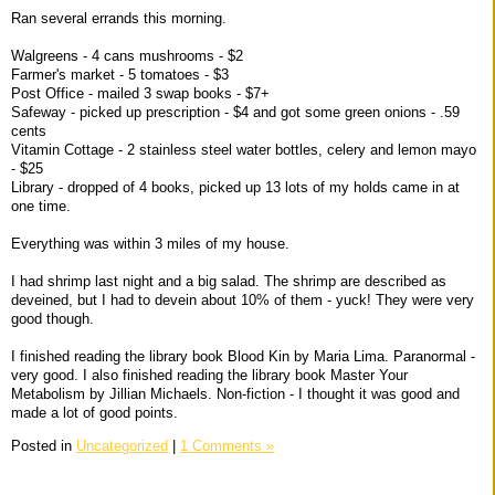
Ran several errands this morning.
Walgreens - 4 cans mushrooms - $2
Farmer's market - 5 tomatoes - $3
Post Office - mailed 3 swap books - $7+
Safeway - picked up prescription - $4 and got some green onions - .59
cents
Vitamin Cottage - 2 stainless steel water bottles, celery and lemon mayo
- $25
Library - dropped of 4 books, picked up 13 lots of my holds came in at
one time.
Everything was within 3 miles of my house.
I had shrimp last night and a big salad. The shrimp are described as
deveined, but I had to devein about 10% of them - yuck! They were very
good though.
I finished reading the library book Blood Kin by Maria Lima. Paranormal -
very good. I also finished reading the library book Master Your
Metabolism by Jillian Michaels. Non-fiction - I thought it was good and
made a lot of good points.
Posted in
Uncategorized
|
1 Comments »