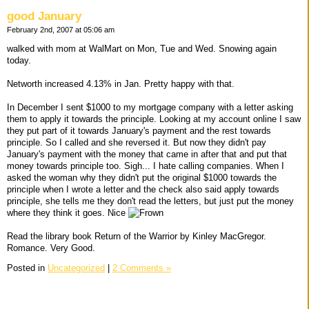
good January
February 2nd, 2007 at 05:06 am
walked with mom at WalMart on Mon, Tue and Wed. Snowing again
today.
Networth increased 4.13% in Jan. Pretty happy with that.
In December I sent $1000 to my mortgage company with a letter asking
them to apply it towards the principle. Looking at my account online I saw
they put part of it towards January's payment and the rest towards
principle. So I called and she reversed it. But now they didn't pay
January's payment with the money that came in after that and put that
money towards principle too. Sigh... I hate calling companies. When I
asked the woman why they didn't put the original $1000 towards the
principle when I wrote a letter and the check also said apply towards
principle, she tells me they don't read the letters, but just put the money
where they think it goes. Nice
Read the library book Return of the Warrior by Kinley MacGregor.
Romance. Very Good.
Posted in
Uncategorized
|
2 Comments »