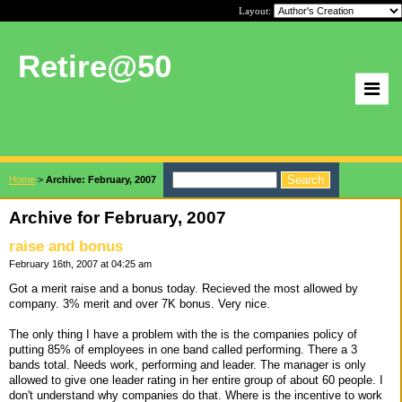
Layout:
Retire@50
Home
>
Archive: February, 2007
Archive for February, 2007
raise and bonus
February 16th, 2007 at 04:25 am
Got a merit raise and a bonus today. Recieved the most allowed by
company. 3% merit and over 7K bonus. Very nice.
The only thing I have a problem with the is the companies policy of
putting 85% of employees in one band called performing. There a 3
bands total. Needs work, performing and leader. The manager is only
allowed to give one leader rating in her entire group of about 60 people. I
don't understand why companies do that. Where is the incentive to work