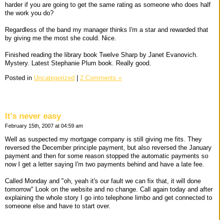
harder if you are going to get the same rating as someone who does half
the work you do?
Regardless of the band my manager thinks I'm a star and rewarded that
by giving me the most she could. Nice.
Finished reading the library book Twelve Sharp by Janet Evanovich.
Mystery. Latest Stephanie Plum book. Really good.
Posted in
Uncategorized
|
2 Comments »
It's never easy
February 15th, 2007 at 04:59 am
Well as suspected my mortgage company is still giving me fits. They
reversed the December principle payment, but also reversed the January
payment and then for some reason stopped the automatic payments so
now I get a letter saying I'm two payments behind and have a late fee.
Called Monday and "oh, yeah it's our fault we can fix that, it will done
tomorrow" Look on the website and no change. Call again today and after
explaining the whole story I go into telephone limbo and get connected to
someone else and have to start over.