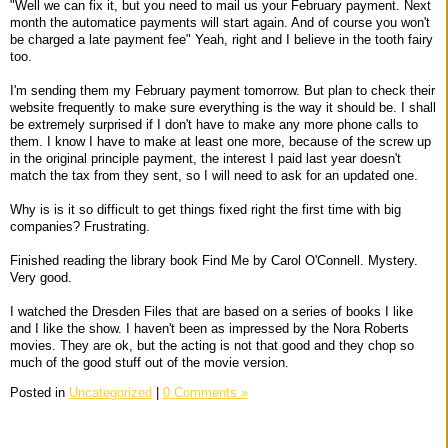
"Well we can fix it, but you need to mail us your February payment. Next
month the automatice payments will start again. And of course you won't
be charged a late payment fee" Yeah, right and I believe in the tooth fairy
too.
I'm sending them my February payment tomorrow. But plan to check their
website frequently to make sure everything is the way it should be. I shall
be extremely surprised if I don't have to make any more phone calls to
them. I know I have to make at least one more, because of the screw up
in the original principle payment, the interest I paid last year doesn't
match the tax from they sent, so I will need to ask for an updated one.
Why is is it so difficult to get things fixed right the first time with big
companies? Frustrating.
Finished reading the library book Find Me by Carol O'Connell. Mystery.
Very good.
I watched the Dresden Files that are based on a series of books I like
and I like the show. I haven't been as impressed by the Nora Roberts
movies. They are ok, but the acting is not that good and they chop so
much of the good stuff out of the movie version.
Posted in
Uncategorized
|
0 Comments »