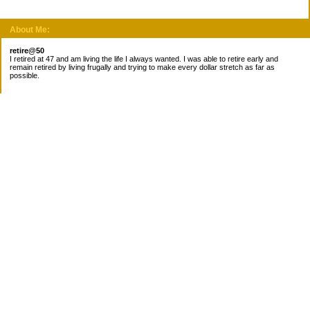
About Me:
retire@50
I retired at 47 and am living the life I always wanted. I was able to retire early and
remain retired by living frugally and trying to make every dollar stretch as far as
possible.
Subscribe
Categories
Canada
Cost for meals
Diabetes/Health
Financial books
Free Stuff
Goals
Nieces
Pantry
recipes