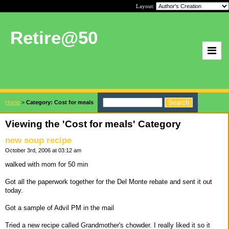
Layout:
Retire@50
Home
>
Category: Cost for meals
Viewing the 'Cost for meals' Category
new soup recipe
October 3rd, 2006 at 03:12 am
walked with mom for 50 min
Got all the paperwork together for the Del Monte rebate and sent it out
today.
Got a sample of Advil PM in the mail
Tried a new recipe called Grandmother's chowder. I really liked it so it