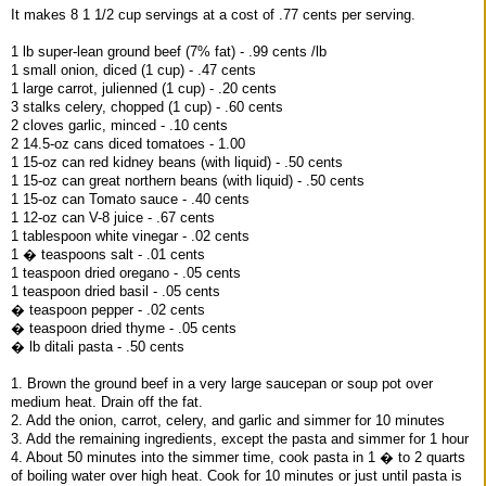
It makes 8 1 1/2 cup servings at a cost of .77 cents per serving.
1 lb super-lean ground beef (7% fat) - .99 cents /lb
1 small onion, diced (1 cup) - .47 cents
1 large carrot, julienned (1 cup) - .20 cents
3 stalks celery, chopped (1 cup) - .60 cents
2 cloves garlic, minced - .10 cents
2 14.5-oz cans diced tomatoes - 1.00
1 15-oz can red kidney beans (with liquid) - .50 cents
1 15-oz can great northern beans (with liquid) - .50 cents
1 15-oz can Tomato sauce - .40 cents
1 12-oz can V-8 juice - .67 cents
1 tablespoon white vinegar - .02 cents
1 � teaspoons salt - .01 cents
1 teaspoon dried oregano - .05 cents
1 teaspoon dried basil - .05 cents
� teaspoon pepper - .02 cents
� teaspoon dried thyme - .05 cents
� lb ditali pasta - .50 cents
1. Brown the ground beef in a very large saucepan or soup pot over
medium heat. Drain off the fat.
2. Add the onion, carrot, celery, and garlic and simmer for 10 minutes
3. Add the remaining ingredients, except the pasta and simmer for 1 hour
4. About 50 minutes into the simmer time, cook pasta in 1 � to 2 quarts
of boiling water over high heat. Cook for 10 minutes or just until pasta is