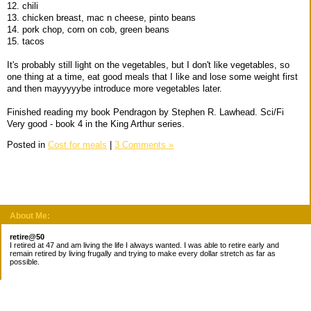
12. chili
13. chicken breast, mac n cheese, pinto beans
14. pork chop, corn on cob, green beans
15. tacos
It's probably still light on the vegetables, but I don't like vegetables, so
one thing at a time, eat good meals that I like and lose some weight first
and then mayyyyybe introduce more vegetables later.
Finished reading my book Pendragon by Stephen R. Lawhead. Sci/Fi
Very good - book 4 in the King Arthur series.
Posted in
Cost for meals
|
3 Comments »
About Me:
retire@50
I retired at 47 and am living the life I always wanted. I was able to retire early and
remain retired by living frugally and trying to make every dollar stretch as far as
possible.
Subscribe