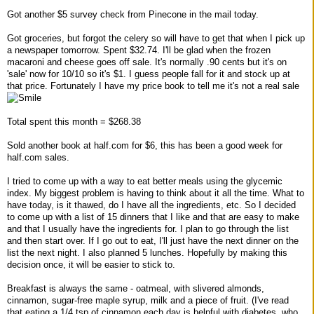
Got another $5 survey check from Pinecone in the mail today.
Got groceries, but forgot the celery so will have to get that when I pick up
a newspaper tomorrow. Spent $32.74. I'll be glad when the frozen
macaroni and cheese goes off sale. It's normally .90 cents but it's on
'sale' now for 10/10 so it's $1. I guess people fall for it and stock up at
that price. Fortunately I have my price book to tell me it's not a real sale
Total spent this month = $268.38
Sold another book at half.com for $6, this has been a good week for
half.com sales.
I tried to come up with a way to eat better meals using the glycemic
index. My biggest problem is having to think about it all the time. What to
have today, is it thawed, do I have all the ingredients, etc. So I decided
to come up with a list of 15 dinners that I like and that are easy to make
and that I usually have the ingredients for. I plan to go through the list
and then start over. If I go out to eat, I'll just have the next dinner on the
list the next night. I also planned 5 lunches. Hopefully by making this
decision once, it will be easier to stick to.
Breakfast is always the same - oatmeal, with slivered almonds,
cinnamon, sugar-free maple syrup, milk and a piece of fruit. (I've read
that eating a 1/4 tsp of cinnamon each day is helpful with diabetes, who