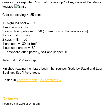
goes in my keep pile. Plus it let me use up 4 of my cans of Del Monte
veggies
Cost per serving = .35 cents
1 1b ground beef = 1.00
1 med onion = .25
3 cans diced potatoes = .90 (or free if using the rebate cans)
3 cups water = free
2 cups milk = .80
1 can corn = .30 (or free)
1 cup sour cream = .80
2 Teaspoons dried parsley, salt and pepper .10
Total = 4.10/12 servings
Finished reading the library book The Younger Gods by David and Leigh
Eddings. Sci/Fi Very good.
Posted in
Cost for meals
|
2 Comments »
Rebates
February 6th, 2006 at 04:43 am