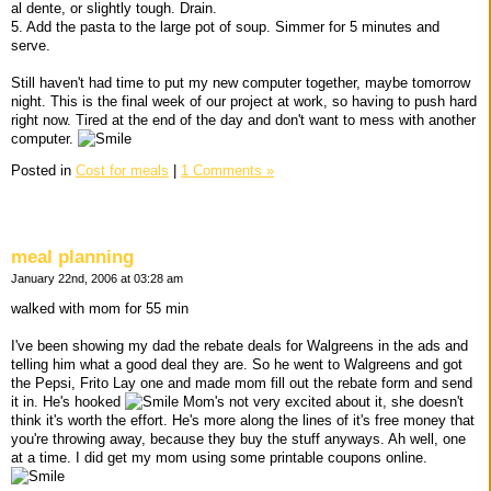
al dente, or slightly tough. Drain.
5. Add the pasta to the large pot of soup. Simmer for 5 minutes and
serve.
Still haven't had time to put my new computer together, maybe tomorrow
night. This is the final week of our project at work, so having to push hard
right now. Tired at the end of the day and don't want to mess with another
computer.
Posted in
Cost for meals
|
1 Comments »
meal planning
January 22nd, 2006 at 03:28 am
walked with mom for 55 min
I've been showing my dad the rebate deals for Walgreens in the ads and
telling him what a good deal they are. So he went to Walgreens and got
the Pepsi, Frito Lay one and made mom fill out the rebate form and send
it in. He's hooked
Mom's not very excited about it, she doesn't
think it's worth the effort. He's more along the lines of it's free money that
you're throwing away, because they buy the stuff anyways. Ah well, one
at a time. I did get my mom using some printable coupons online.