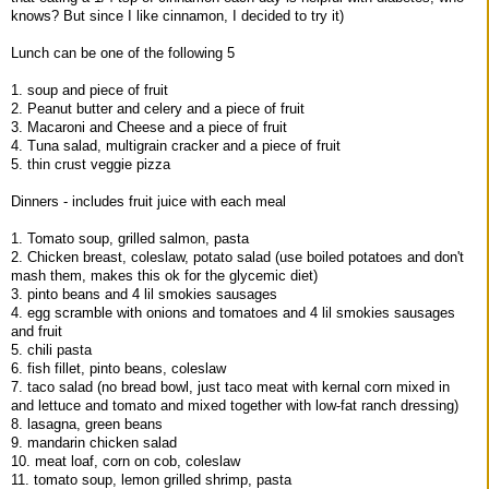
knows? But since I like cinnamon, I decided to try it)
Lunch can be one of the following 5
1. soup and piece of fruit
2. Peanut butter and celery and a piece of fruit
3. Macaroni and Cheese and a piece of fruit
4. Tuna salad, multigrain cracker and a piece of fruit
5. thin crust veggie pizza
Dinners - includes fruit juice with each meal
1. Tomato soup, grilled salmon, pasta
2. Chicken breast, coleslaw, potato salad (use boiled potatoes and don't
mash them, makes this ok for the glycemic diet)
3. pinto beans and 4 lil smokies sausages
4. egg scramble with onions and tomatoes and 4 lil smokies sausages
and fruit
5. chili pasta
6. fish fillet, pinto beans, coleslaw
7. taco salad (no bread bowl, just taco meat with kernal corn mixed in
and lettuce and tomato and mixed together with low-fat ranch dressing)
8. lasagna, green beans
9. mandarin chicken salad
10. meat loaf, corn on cob, coleslaw
11. tomato soup, lemon grilled shrimp, pasta