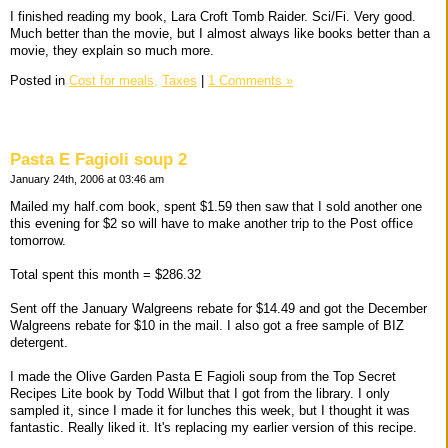
I finished reading my book, Lara Croft Tomb Raider. Sci/Fi. Very good.
Much better than the movie, but I almost always like books better than a
movie, they explain so much more.
Posted in
Cost for meals,
Taxes
|
1 Comments »
Pasta E Fagioli soup 2
January 24th, 2006 at 03:46 am
Mailed my half.com book, spent $1.59 then saw that I sold another one
this evening for $2 so will have to make another trip to the Post office
tomorrow.
Total spent this month = $286.32
Sent off the January Walgreens rebate for $14.49 and got the December
Walgreens rebate for $10 in the mail. I also got a free sample of BIZ
detergent.
I made the Olive Garden Pasta E Fagioli soup from the Top Secret
Recipes Lite book by Todd Wilbut that I got from the library. I only
sampled it, since I made it for lunches this week, but I thought it was
fantastic. Really liked it. It's replacing my earlier version of this recipe.