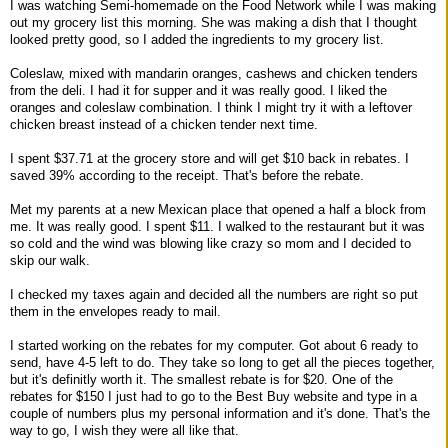
I was watching Semi-homemade on the Food Network while I was making
out my grocery list this morning. She was making a dish that I thought
looked pretty good, so I added the ingredients to my grocery list.
Coleslaw, mixed with mandarin oranges, cashews and chicken tenders
from the deli. I had it for supper and it was really good. I liked the
oranges and coleslaw combination. I think I might try it with a leftover
chicken breast instead of a chicken tender next time.
I spent $37.71 at the grocery store and will get $10 back in rebates. I
saved 39% according to the receipt. That's before the rebate.
Met my parents at a new Mexican place that opened a half a block from
me. It was really good. I spent $11. I walked to the restaurant but it was
so cold and the wind was blowing like crazy so mom and I decided to
skip our walk.
I checked my taxes again and decided all the numbers are right so put
them in the envelopes ready to mail.
I started working on the rebates for my computer. Got about 6 ready to
send, have 4-5 left to do. They take so long to get all the pieces together,
but it's definitly worth it. The smallest rebate is for $20. One of the
rebates for $150 I just had to go to the Best Buy website and type in a
couple of numbers plus my personal information and it's done. That's the
way to go, I wish they were all like that.