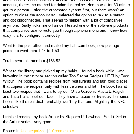
account, there's no method for doing this online. Had to wait for 30 min to
get to a person. I tried the automated system first, but there wasn't an
option to close the account so I selected the option to talk to a person
and got disconnected. That seems to happen with a lot of companies
anymore. Really ticks me off since I tested one of the software products
that companies use to route you through a phone menu and I know how
easy it is to configure it correctly.
Went to the post office and mailed my half.com book, new postage
prices so went from 1.44 to 1.59
Total spent this month = $186.52
Went to the library and picked up my holds. I found a book while I was
browsing in my favorite section called Top Secret Recipes LITE! by Todd
Wilbur. The book contains recipes from restaurants and fast food places
that copies the recipes, only with less calories and fat. The book has at
least two recipes that I want to try out; Olive Garden's Pasta E Fagioli
and Taco Bell's beef soft taco. They have a recipe for twinkies, but since
I don't like the real deal I probably won't try that one. Might try the KFC
coleslaw.
Finished reading my book Arthur by Stephen R. Lawhead. Sci Fi. 3rd in
the Arthur series. Very good.
Posted in
Uncategorized
|
1 Comments »