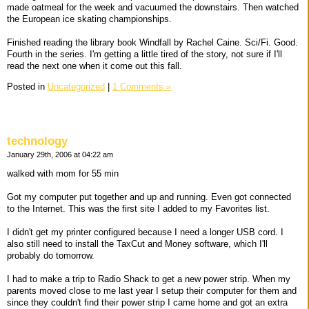
made oatmeal for the week and vacuumed the downstairs. Then watched
the European ice skating championships.
Finished reading the library book Windfall by Rachel Caine. Sci/Fi. Good.
Fourth in the series. I'm getting a little tired of the story, not sure if I'll
read the next one when it come out this fall.
Posted in
Uncategorized
|
1 Comments »
technology
January 29th, 2006 at 04:22 am
walked with mom for 55 min
Got my computer put together and up and running. Even got connected
to the Internet. This was the first site I added to my Favorites list.
I didn't get my printer configured because I need a longer USB cord. I
also still need to install the TaxCut and Money software, which I'll
probably do tomorrow.
I had to make a trip to Radio Shack to get a new power strip. When my
parents moved close to me last year I setup their computer for them and
since they couldn't find their power strip I came home and got an extra