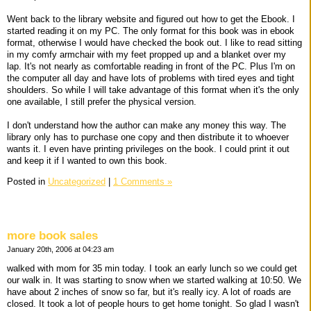
Went back to the library website and figured out how to get the Ebook. I
started reading it on my PC. The only format for this book was in ebook
format, otherwise I would have checked the book out. I like to read sitting
in my comfy armchair with my feet propped up and a blanket over my
lap. It's not nearly as comfortable reading in front of the PC. Plus I'm on
the computer all day and have lots of problems with tired eyes and tight
shoulders. So while I will take advantage of this format when it's the only
one available, I still prefer the physical version.
I don't understand how the author can make any money this way. The
library only has to purchase one copy and then distribute it to whoever
wants it. I even have printing privileges on the book. I could print it out
and keep it if I wanted to own this book.
Posted in
Uncategorized
|
1 Comments »
more book sales
January 20th, 2006 at 04:23 am
walked with mom for 35 min today. I took an early lunch so we could get
our walk in. It was starting to snow when we started walking at 10:50. We
have about 2 inches of snow so far, but it's really icy. A lot of roads are
closed. It took a lot of people hours to get home tonight. So glad I wasn't