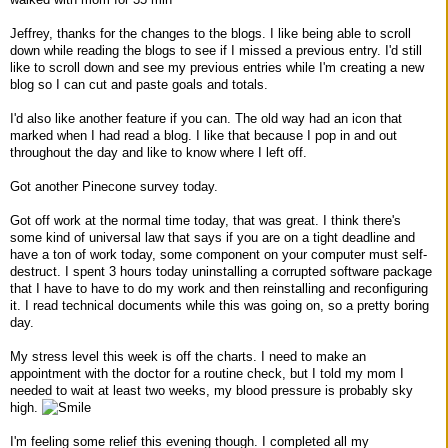
Jeffrey, thanks for the changes to the blogs. I like being able to scroll
down while reading the blogs to see if I missed a previous entry. I'd still
like to scroll down and see my previous entries while I'm creating a new
blog so I can cut and paste goals and totals.
I'd also like another feature if you can. The old way had an icon that
marked when I had read a blog. I like that because I pop in and out
throughout the day and like to know where I left off.
Got another Pinecone survey today.
Got off work at the normal time today, that was great. I think there's
some kind of universal law that says if you are on a tight deadline and
have a ton of work today, some component on your computer must self-
destruct. I spent 3 hours today uninstalling a corrupted software package
that I have to have to do my work and then reinstalling and reconfiguring
it. I read technical documents while this was going on, so a pretty boring
day.
My stress level this week is off the charts. I need to make an
appointment with the doctor for a routine check, but I told my mom I
needed to wait at least two weeks, my blood pressure is probably sky
high.
I'm feeling some relief this evening though. I completed all my