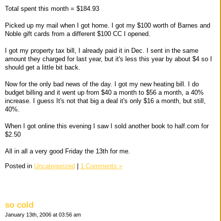
Total spent this month = $184.93
Picked up my mail when I got home. I got my $100 worth of Barnes and
Noble gift cards from a different $100 CC I opened.
I got my property tax bill, I already paid it in Dec. I sent in the same
amount they charged for last year, but it's less this year by about $4 so I
should get a little bit back.
Now for the only bad news of the day. I got my new heating bill. I do
budget billing and it went up from $40 a month to $56 a month, a 40%
increase. I guess It's not that big a deal it's only $16 a month, but still,
40%.
When I got online this evening I saw I sold another book to half.com for
$2.50
All in all a very good Friday the 13th for me.
Posted in
Uncategorized
|
1 Comments »
so cold
January 13th, 2006 at 03:56 am