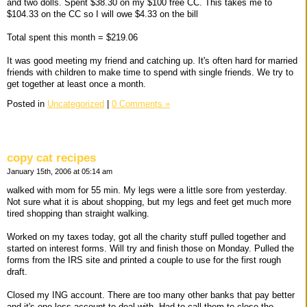
and two dolls. Spent $38.30 on my $100 free CC. This takes me to
$104.33 on the CC so I will owe $4.33 on the bill
Total spent this month = $219.06
It was good meeting my friend and catching up. It's often hard for married
friends with children to make time to spend with single friends. We try to
get together at least once a month.
Posted in
Uncategorized
|
0 Comments »
copy cat recipes
January 15th, 2006 at 05:14 am
walked with mom for 55 min. My legs were a little sore from yesterday.
Not sure what it is about shopping, but my legs and feet get much more
tired shopping than straight walking.
Worked on my taxes today, got all the charity stuff pulled together and
started on interest forms. Will try and finish those on Monday. Pulled the
forms from the IRS site and printed a couple to use for the first rough
draft.
Closed my ING account. There are too many other banks that pay better
and it's one less account to deal with. Had to call them to close the