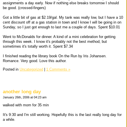
assignments a day early. Now if nothing else breaks tomorrow I should
be good. (crossed-fingers)
Got a little bit of gas at $2.19/gal. My tank was really low, but I have a 10
cent discount off at a gas station in town and I know I will be going in on
Sunday, so I just got enough to last me a couple of days. Spent $10.01
Went to McDonalds for dinner. A kind of a mini celebration for getting
through this week. I know it's probably not the best method, but
sometimes it's totally worth it. Spent $7.34
I finished reading the library book On the Run by Iris Johansen.
Romance. Very good. Love this author.
Posted in
Uncategorized
|
1 Comments »
another long day
January 26th, 2006 at 04:23 am
walked with mom for 35 min
It's 9:30 and I'm still working. Hopefully this is the last really long day for
a while.