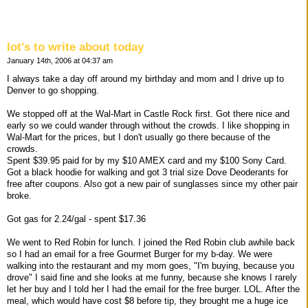
lot's to write about today
January 14th, 2006 at 04:37 am
I always take a day off around my birthday and mom and I drive up to
Denver to go shopping.
We stopped off at the Wal-Mart in Castle Rock first. Got there nice and
early so we could wander through without the crowds. I like shopping in
Wal-Mart for the prices, but I don't usually go there because of the
crowds.
Spent $39.95 paid for by my $10 AMEX card and my $100 Sony Card.
Got a black hoodie for walking and got 3 trial size Dove Deoderants for
free after coupons. Also got a new pair of sunglasses since my other pair
broke.
Got gas for 2.24/gal - spent $17.36
We went to Red Robin for lunch. I joined the Red Robin club awhile back
so I had an email for a free Gourmet Burger for my b-day. We were
walking into the restaurant and my mom goes, "I'm buying, because you
drove" I said fine and she looks at me funny, because she knows I rarely
let her buy and I told her I had the email for the free burger. LOL. After the
meal, which would have cost $8 before tip, they brought me a huge ice