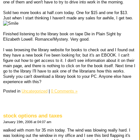
one of them and won't have to try to drive into work in the morning.
Sold two more books at half.com today. One for $15 and one for $13.
Just when I start thinking I haven't made any sales for awhile, I get two.
Finished listening to the library book on tape Die in Plain Sight by
Elizabeth Lowell. Romance/Mystery. Very good.
I was browsing the library website for books to check out and I found out
they have a new book I've been looking for, but it's an EBOOK. I can't
figure out how to get access to it. I don't see information about it on their
main page, and there is nothing to click on for the book itself. Next time I
go to the library I'll have to ask one of the librarians how this works.
Surely you can't download a library book to your PC. Anyone else have
experience with this?
Posted in
Uncategorized
|
0 Comments »
stock options and taxes
January 19th, 2006 at 04:07 am
walked with mom for 35 min today. The wind was blowing really hard. I
was looking out the window in my office and I see this bird flapping it's