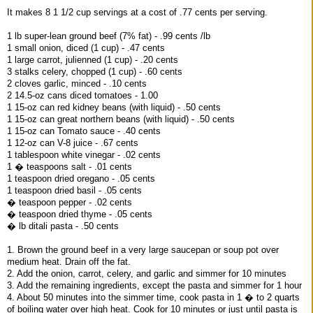
It makes 8 1 1/2 cup servings at a cost of .77 cents per serving.
1 lb super-lean ground beef (7% fat) - .99 cents /lb
1 small onion, diced (1 cup) - .47 cents
1 large carrot, julienned (1 cup) - .20 cents
3 stalks celery, chopped (1 cup) - .60 cents
2 cloves garlic, minced - .10 cents
2 14.5-oz cans diced tomatoes - 1.00
1 15-oz can red kidney beans (with liquid) - .50 cents
1 15-oz can great northern beans (with liquid) - .50 cents
1 15-oz can Tomato sauce - .40 cents
1 12-oz can V-8 juice - .67 cents
1 tablespoon white vinegar - .02 cents
1 � teaspoons salt - .01 cents
1 teaspoon dried oregano - .05 cents
1 teaspoon dried basil - .05 cents
� teaspoon pepper - .02 cents
� teaspoon dried thyme - .05 cents
� lb ditali pasta - .50 cents
1. Brown the ground beef in a very large saucepan or soup pot over
medium heat. Drain off the fat.
2. Add the onion, carrot, celery, and garlic and simmer for 10 minutes
3. Add the remaining ingredients, except the pasta and simmer for 1 hour
4. About 50 minutes into the simmer time, cook pasta in 1 � to 2 quarts
of boiling water over high heat. Cook for 10 minutes or just until pasta is