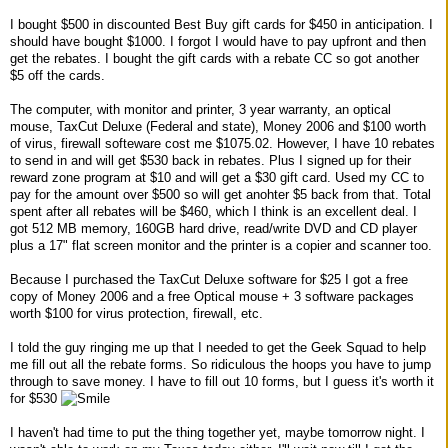
I bought $500 in discounted Best Buy gift cards for $450 in anticipation. I
should have bought $1000. I forgot I would have to pay upfront and then
get the rebates. I bought the gift cards with a rebate CC so got another
$5 off the cards.
The computer, with monitor and printer, 3 year warranty, an optical
mouse, TaxCut Deluxe (Federal and state), Money 2006 and $100 worth
of virus, firewall softeware cost me $1075.02. However, I have 10 rebates
to send in and will get $530 back in rebates. Plus I signed up for their
reward zone program at $10 and will get a $30 gift card. Used my CC to
pay for the amount over $500 so will get anohter $5 back from that. Total
spent after all rebates will be $460, which I think is an excellent deal. I
got 512 MB memory, 160GB hard drive, read/write DVD and CD player
plus a 17" flat screen monitor and the printer is a copier and scanner too.
Because I purchased the TaxCut Deluxe software for $25 I got a free
copy of Money 2006 and a free Optical mouse + 3 software packages
worth $100 for virus protection, firewall, etc.
I told the guy ringing me up that I needed to get the Geek Squad to help
me fill out all the rebate forms. So ridiculous the hoops you have to jump
through to save money. I have to fill out 10 forms, but I guess it's worth it
for $530
I haven't had time to put the thing together yet, maybe tomorrow night. I