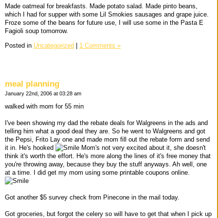
Made oatmeal for breakfasts. Made potato salad. Made pinto beans,
which I had for supper with some Lil Smokies sausages and grape juice.
Froze some of the beans for future use, I will use some in the Pasta E
Fagioli soup tomorrow.
Posted in
Uncategorized
|
1 Comments »
meal planning
January 22nd, 2006 at 03:28 am
walked with mom for 55 min
I've been showing my dad the rebate deals for Walgreens in the ads and
telling him what a good deal they are. So he went to Walgreens and got
the Pepsi, Frito Lay one and made mom fill out the rebate form and send
it in. He's hooked
Mom's not very excited about it, she doesn't
think it's worth the effort. He's more along the lines of it's free money that
you're throwing away, because they buy the stuff anyways. Ah well, one
at a time. I did get my mom using some printable coupons online.
Got another $5 survey check from Pinecone in the mail today.
Got groceries, but forgot the celery so will have to get that when I pick up