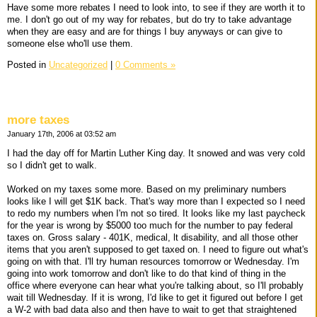
Have some more rebates I need to look into, to see if they are worth it to
me. I don't go out of my way for rebates, but do try to take advantage
when they are easy and are for things I buy anyways or can give to
someone else who'll use them.
Posted in
Uncategorized
|
0 Comments »
more taxes
January 17th, 2006 at 03:52 am
I had the day off for Martin Luther King day. It snowed and was very cold
so I didn't get to walk.
Worked on my taxes some more. Based on my preliminary numbers
looks like I will get $1K back. That's way more than I expected so I need
to redo my numbers when I'm not so tired. It looks like my last paycheck
for the year is wrong by $5000 too much for the number to pay federal
taxes on. Gross salary - 401K, medical, lt disability, and all those other
items that you aren't supposed to get taxed on. I need to figure out what's
going on with that. I'll try human resources tomorrow or Wednesday. I'm
going into work tomorrow and don't like to do that kind of thing in the
office where everyone can hear what you're talking about, so I'll probably
wait till Wednesday. If it is wrong, I'd like to get it figured out before I get
a W-2 with bad data also and then have to wait to get that straightened