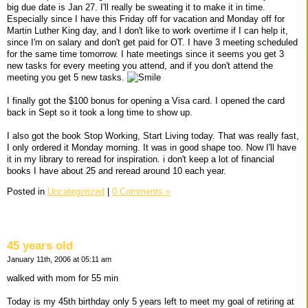
big due date is Jan 27. I'll really be sweating it to make it in time.
Especially since I have this Friday off for vacation and Monday off for
Martin Luther King day, and I don't like to work overtime if I can help it,
since I'm on salary and don't get paid for OT. I have 3 meeting scheduled
for the same time tomorrow. I hate meetings since it seems you get 3
new tasks for every meeting you attend, and if you don't attend the
meeting you get 5 new tasks.
I finally got the $100 bonus for opening a Visa card. I opened the card
back in Sept so it took a long time to show up.
I also got the book Stop Working, Start Living today. That was really fast,
I only ordered it Monday morning. It was in good shape too. Now I'll have
it in my library to reread for inspiration. i don't keep a lot of financial
books I have about 25 and reread around 10 each year.
Posted in
Uncategorized
|
0 Comments »
45 years old
January 11th, 2006 at 05:11 am
walked with mom for 55 min
Today is my 45th birthday only 5 years left to meet my goal of retiring at