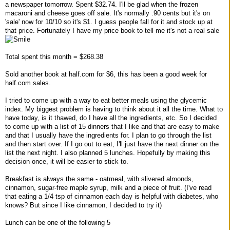
a newspaper tomorrow. Spent $32.74. I'll be glad when the frozen
macaroni and cheese goes off sale. It's normally .90 cents but it's on
'sale' now for 10/10 so it's $1. I guess people fall for it and stock up at
that price. Fortunately I have my price book to tell me it's not a real sale
Total spent this month = $268.38
Sold another book at half.com for $6, this has been a good week for
half.com sales.
I tried to come up with a way to eat better meals using the glycemic
index. My biggest problem is having to think about it all the time. What to
have today, is it thawed, do I have all the ingredients, etc. So I decided
to come up with a list of 15 dinners that I like and that are easy to make
and that I usually have the ingredients for. I plan to go through the list
and then start over. If I go out to eat, I'll just have the next dinner on the
list the next night. I also planned 5 lunches. Hopefully by making this
decision once, it will be easier to stick to.
Breakfast is always the same - oatmeal, with slivered almonds,
cinnamon, sugar-free maple syrup, milk and a piece of fruit. (I've read
that eating a 1/4 tsp of cinnamon each day is helpful with diabetes, who
knows? But since I like cinnamon, I decided to try it)
Lunch can be one of the following 5