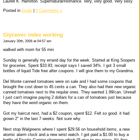
Laurell K. Hamilton. Supernatural/Romance. Very, very good. Very sexy.
Posted in
Goals
|
0 Comments »
Glycemic index working
January 30th, 2006 at 04:57 am
walked with mom for 55 min
Sunday is generally my errand day for the week. Started at King Soopers
for groceries. Spent $33.93, receipt says I saved 34%. I got 3 small
bottles of liquid Tide free after coupons. I will give them to my Grandma.
Del Monte canned tomatoes were on sale and I had some coupons that
brought the cost down to 45 cents a can. They also had their new organic
canned tomatoes next to the reqular ones. They wanted 1.99/can. Unreal!
I just can't imagine paying 2 dollars for a can of tomatoes just because
they have the word organic on them.
Got my haircut next, had a $2 coupon, spent $12. Felt so good. it had
grown 2" in the last 7 weeks. Not sure why.
Next stop Walgreens where I spent $29.56 on household items, a new
atomic alarm clock and a new wrist watch. I got paid a $1.00 to buy a
bottle of Fructis Garnier shampoo which I'll give to my niece. It's free