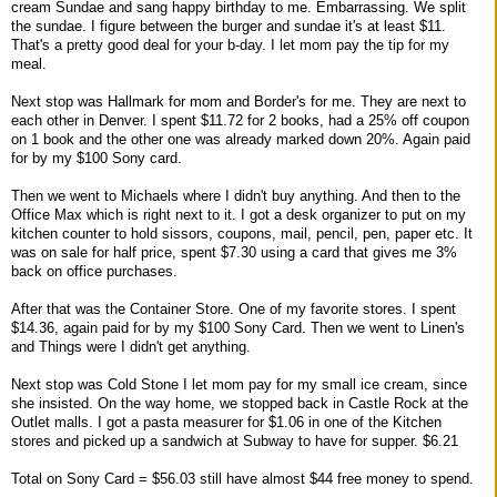
cream Sundae and sang happy birthday to me. Embarrassing. We split
the sundae. I figure between the burger and sundae it's at least $11.
That's a pretty good deal for your b-day. I let mom pay the tip for my
meal.
Next stop was Hallmark for mom and Border's for me. They are next to
each other in Denver. I spent $11.72 for 2 books, had a 25% off coupon
on 1 book and the other one was already marked down 20%. Again paid
for by my $100 Sony card.
Then we went to Michaels where I didn't buy anything. And then to the
Office Max which is right next to it. I got a desk organizer to put on my
kitchen counter to hold sissors, coupons, mail, pencil, pen, paper etc. It
was on sale for half price, spent $7.30 using a card that gives me 3%
back on office purchases.
After that was the Container Store. One of my favorite stores. I spent
$14.36, again paid for by my $100 Sony Card. Then we went to Linen's
and Things were I didn't get anything.
Next stop was Cold Stone I let mom pay for my small ice cream, since
she insisted. On the way home, we stopped back in Castle Rock at the
Outlet malls. I got a pasta measurer for $1.06 in one of the Kitchen
stores and picked up a sandwich at Subway to have for supper. $6.21
Total on Sony Card = $56.03 still have almost $44 free money to spend.