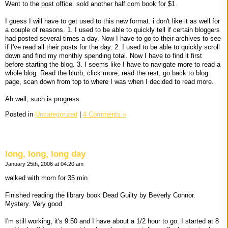
Went to the post office. sold another half.com book for $1.
I guess I will have to get used to this new format. i don't like it as well for
a couple of reasons. 1. I used to be able to quickly tell if certain bloggers
had posted several times a day. Now I have to go to their archives to see
if I've read all their posts for the day. 2. I used to be able to quickly scroll
down and find my monthly spending total. Now I have to find it first
before starting the blog. 3. I seems like I have to navigate more to read a
whole blog. Read the blurb, click more, read the rest, go back to blog
page, scan down from top to where I was when I decided to read more.
Ah well, such is progress
Posted in
Uncategorized
|
4 Comments »
long, long, long day
January 25th, 2006 at 04:20 am
walked with mom for 35 min
Finished reading the library book Dead Guilty by Beverly Connor.
Mystery. Very good
I'm still working, it's 9:50 and I have about a 1/2 hour to go. I started at 8