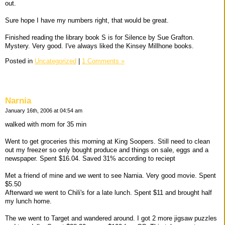
out.
Sure hope I have my numbers right, that would be great.
Finished reading the library book S is for Silence by Sue Grafton.
Mystery. Very good. I've always liked the Kinsey Millhone books.
Posted in
Uncategorized
|
1 Comments »
Narnia
January 16th, 2006 at 04:54 am
walked with mom for 35 min
Went to get groceries this morning at King Soopers. Still need to clean
out my freezer so only bought produce and things on sale, eggs and a
newspaper. Spent $16.04. Saved 31% according to reciept
Met a friend of mine and we went to see Narnia. Very good movie. Spent
$5.50
Afterward we went to Chili's for a late lunch. Spent $11 and brought half
my lunch home.
The we went to Target and wandered around. I got 2 more jigsaw puzzles