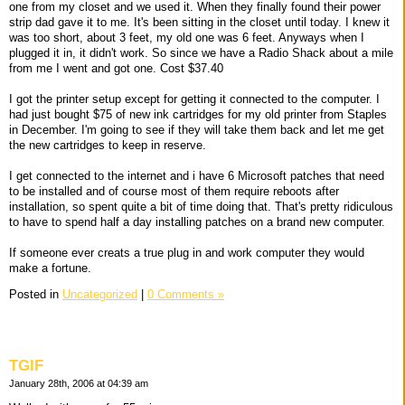
one from my closet and we used it. When they finally found their power
strip dad gave it to me. It's been sitting in the closet until today. I knew it
was too short, about 3 feet, my old one was 6 feet. Anyways when I
plugged it in, it didn't work. So since we have a Radio Shack about a mile
from me I went and got one. Cost $37.40
I got the printer setup except for getting it connected to the computer. I
had just bought $75 of new ink cartridges for my old printer from Staples
in December. I'm going to see if they will take them back and let me get
the new cartridges to keep in reserve.
I get connected to the internet and i have 6 Microsoft patches that need
to be installed and of course most of them require reboots after
installation, so spent quite a bit of time doing that. That's pretty ridiculous
to have to spend half a day installing patches on a brand new computer.
If someone ever creats a true plug in and work computer they would
make a fortune.
Posted in
Uncategorized
|
0 Comments »
TGIF
January 28th, 2006 at 04:39 am