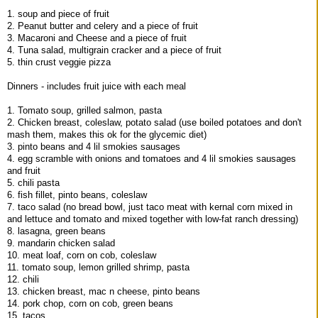
1. soup and piece of fruit
2. Peanut butter and celery and a piece of fruit
3. Macaroni and Cheese and a piece of fruit
4. Tuna salad, multigrain cracker and a piece of fruit
5. thin crust veggie pizza
Dinners - includes fruit juice with each meal
1. Tomato soup, grilled salmon, pasta
2. Chicken breast, coleslaw, potato salad (use boiled potatoes and don't
mash them, makes this ok for the glycemic diet)
3. pinto beans and 4 lil smokies sausages
4. egg scramble with onions and tomatoes and 4 lil smokies sausages
and fruit
5. chili pasta
6. fish fillet, pinto beans, coleslaw
7. taco salad (no bread bowl, just taco meat with kernal corn mixed in
and lettuce and tomato and mixed together with low-fat ranch dressing)
8. lasagna, green beans
9. mandarin chicken salad
10. meat loaf, corn on cob, coleslaw
11. tomato soup, lemon grilled shrimp, pasta
12. chili
13. chicken breast, mac n cheese, pinto beans
14. pork chop, corn on cob, green beans
15. tacos