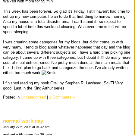
Walked with mom for 55 min
This week has been forever. So glad it's Friday. I still haven't had time to
set up my new computer. I plan to do that first thing tomorrow morning.
Also my house is a total disaster area, I can't stand it, so expect to
spend a lot of time this weekend cleaning. Whatever time is left will be
spent sleeping.
I was creating some categories for my blogs, but didn't come up with
very many. I tend to blog about whatever happened that day and the blog
can be about several different subjects so I have a hard time picking one
category. I came up with three categories, but I doubt if I'll do many more
cost of meal entries, since I've pretty much done all the main meals that
I fix. I don't plan to go back and categorize the ones I've already written
either, too much work
I finished reading my book Grail by Stephen R. Lawhead. Sci/Fi Very
good. Last in the King Arthur series.
Posted in
Uncategorized
|
1 Comments »
normal work day
January 27th, 2006 at 04:42 am
walked with mom for 35 min