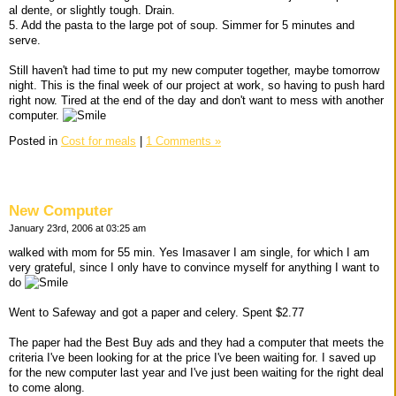
al dente, or slightly tough. Drain.
5. Add the pasta to the large pot of soup. Simmer for 5 minutes and
serve.
Still haven't had time to put my new computer together, maybe tomorrow
night. This is the final week of our project at work, so having to push hard
right now. Tired at the end of the day and don't want to mess with another
computer.
Posted in
Cost for meals
|
1 Comments »
New Computer
January 23rd, 2006 at 03:25 am
walked with mom for 55 min. Yes Imasaver I am single, for which I am
very grateful, since I only have to convince myself for anything I want to
do
Went to Safeway and got a paper and celery. Spent $2.77
The paper had the Best Buy ads and they had a computer that meets the
criteria I've been looking for at the price I've been waiting for. I saved up
for the new computer last year and I've just been waiting for the right deal
to come along.