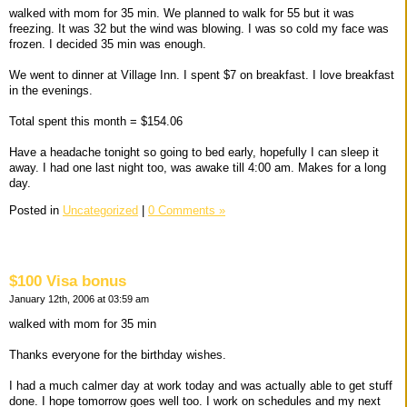
walked with mom for 35 min. We planned to walk for 55 but it was
freezing. It was 32 but the wind was blowing. I was so cold my face was
frozen. I decided 35 min was enough.
We went to dinner at Village Inn. I spent $7 on breakfast. I love breakfast
in the evenings.
Total spent this month = $154.06
Have a headache tonight so going to bed early, hopefully I can sleep it
away. I had one last night too, was awake till 4:00 am. Makes for a long
day.
Posted in
Uncategorized
|
0 Comments »
$100 Visa bonus
January 12th, 2006 at 03:59 am
walked with mom for 35 min
Thanks everyone for the birthday wishes.
I had a much calmer day at work today and was actually able to get stuff
done. I hope tomorrow goes well too. I work on schedules and my next