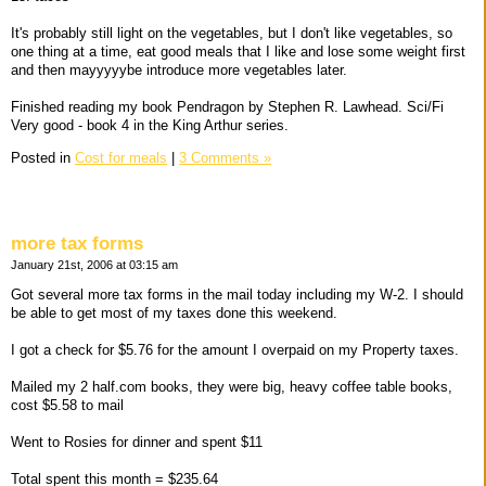
It's probably still light on the vegetables, but I don't like vegetables, so
one thing at a time, eat good meals that I like and lose some weight first
and then mayyyyybe introduce more vegetables later.
Finished reading my book Pendragon by Stephen R. Lawhead. Sci/Fi
Very good - book 4 in the King Arthur series.
Posted in
Cost for meals
|
3 Comments »
more tax forms
January 21st, 2006 at 03:15 am
Got several more tax forms in the mail today including my W-2. I should
be able to get most of my taxes done this weekend.
I got a check for $5.76 for the amount I overpaid on my Property taxes.
Mailed my 2 half.com books, they were big, heavy coffee table books,
cost $5.58 to mail
Went to Rosies for dinner and spent $11
Total spent this month = $235.64