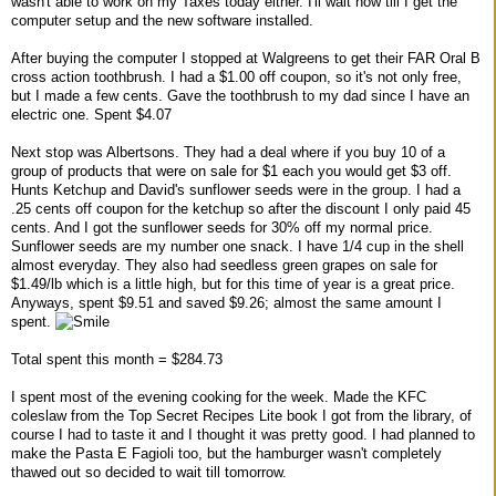
wasn't able to work on my Taxes today either. I'll wait now till I get the
computer setup and the new software installed.
After buying the computer I stopped at Walgreens to get their FAR Oral B
cross action toothbrush. I had a $1.00 off coupon, so it's not only free,
but I made a few cents. Gave the toothbrush to my dad since I have an
electric one. Spent $4.07
Next stop was Albertsons. They had a deal where if you buy 10 of a
group of products that were on sale for $1 each you would get $3 off.
Hunts Ketchup and David's sunflower seeds were in the group. I had a
.25 cents off coupon for the ketchup so after the discount I only paid 45
cents. And I got the sunflower seeds for 30% off my normal price.
Sunflower seeds are my number one snack. I have 1/4 cup in the shell
almost everyday. They also had seedless green grapes on sale for
$1.49/lb which is a little high, but for this time of year is a great price.
Anyways, spent $9.51 and saved $9.26; almost the same amount I
spent.
Total spent this month = $284.73
I spent most of the evening cooking for the week. Made the KFC
coleslaw from the Top Secret Recipes Lite book I got from the library, of
course I had to taste it and I thought it was pretty good. I had planned to
make the Pasta E Fagioli too, but the hamburger wasn't completely
thawed out so decided to wait till tomorrow.