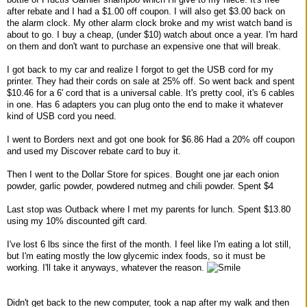
after rebate and I had a $1.00 off coupon. I will also get $3.00 back on
the alarm clock. My other alarm clock broke and my wrist watch band is
about to go. I buy a cheap, (under $10) watch about once a year. I'm hard
on them and don't want to purchase an expensive one that will break.
I got back to my car and realize I forgot to get the USB cord for my
printer. They had their cords on sale at 25% off. So went back and spent
$10.46 for a 6' cord that is a universal cable. It's pretty cool, it's 6 cables
in one. Has 6 adapters you can plug onto the end to make it whatever
kind of USB cord you need.
I went to Borders next and got one book for $6.86 Had a 20% off coupon
and used my Discover rebate card to buy it.
Then I went to the Dollar Store for spices. Bought one jar each onion
powder, garlic powder, powdered nutmeg and chili powder. Spent $4
Last stop was Outback where I met my parents for lunch. Spent $13.80
using my 10% discounted gift card.
I've lost 6 lbs since the first of the month. I feel like I'm eating a lot still,
but I'm eating mostly the low glycemic index foods, so it must be
working. I'll take it anyways, whatever the reason.
Didn't get back to the new computer, took a nap after my walk and then