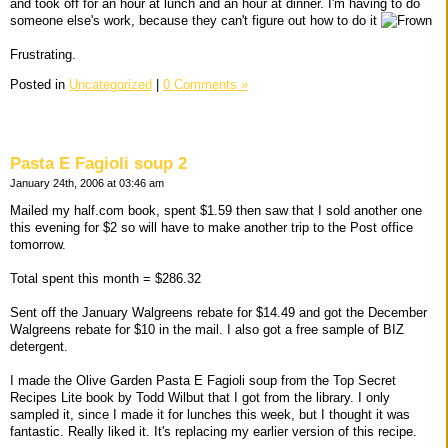
and took off for an hour at lunch and an hour at dinner. I'm having to do
someone else's work, because they can't figure out how to do it
Frustrating.
Posted in
Uncategorized
|
0 Comments »
Pasta E Fagioli soup 2
January 24th, 2006 at 03:46 am
Mailed my half.com book, spent $1.59 then saw that I sold another one
this evening for $2 so will have to make another trip to the Post office
tomorrow.
Total spent this month = $286.32
Sent off the January Walgreens rebate for $14.49 and got the December
Walgreens rebate for $10 in the mail. I also got a free sample of BIZ
detergent.
I made the Olive Garden Pasta E Fagioli soup from the Top Secret
Recipes Lite book by Todd Wilbut that I got from the library. I only
sampled it, since I made it for lunches this week, but I thought it was
fantastic. Really liked it. It's replacing my earlier version of this recipe.