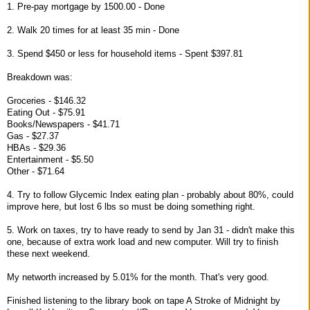
1. Pre-pay mortgage by 1500.00 - Done
2. Walk 20 times for at least 35 min - Done
3. Spend $450 or less for household items - Spent $397.81
Breakdown was:
Groceries - $146.32
Eating Out - $75.91
Books/Newspapers - $41.71
Gas - $27.37
HBAs - $29.36
Entertainment - $5.50
Other - $71.64
4. Try to follow Glycemic Index eating plan - probably about 80%, could
improve here, but lost 6 lbs so must be doing something right.
5. Work on taxes, try to have ready to send by Jan 31 - didn't make this
one, because of extra work load and new computer. Will try to finish
these next weekend.
My networth increased by 5.01% for the month. That's very good.
Finished listening to the library book on tape A Stroke of Midnight by