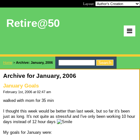
Layout:
Retire@50
Home
>
Archive: January, 2006
Archive for January, 2006
January Goals
February 1st, 2006 at 02:47 am
walked with mom for 35 min
I thought this week would be better than last week, but so far it's been
just as long. It's not quite as stressful and I've only been working 10 hour
days instead of 12 hour days
My goals for January were: