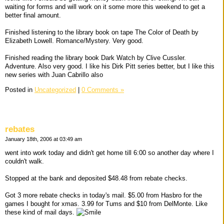
waiting for forms and will work on it some more this weekend to get a
better final amount.
Finished listening to the library book on tape The Color of Death by
Elizabeth Lowell. Romance/Mystery. Very good.
Finished reading the library book Dark Watch by Clive Cussler.
Adventure. Also very good. I like his Dirk Pitt series better, but I like this
new series with Juan Cabrillo also
Posted in
Uncategorized
|
0 Comments »
rebates
January 18th, 2006 at 03:49 am
went into work today and didn't get home till 6:00 so another day where I
couldn't walk.
Stopped at the bank and deposited $48.48 from rebate checks.
Got 3 more rebate checks in today's mail. $5.00 from Hasbro for the
games I bought for xmas. 3.99 for Tums and $10 from DelMonte. Like
these kind of mail days.