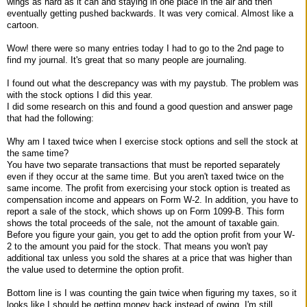
wings as hard as it can and staying in one place in the air and then
eventually getting pushed backwards. It was very comical. Almost like a
cartoon.
Wow! there were so many entries today I had to go to the 2nd page to
find my journal. It's great that so many people are journaling.
I found out what the descrepancy was with my paystub. The problem was
with the stock options I did this year.
I did some research on this and found a good question and answer page
that had the following:
Why am I taxed twice when I exercise stock options and sell the stock at
the same time?
You have two separate transactions that must be reported separately
even if they occur at the same time. But you aren't taxed twice on the
same income. The profit from exercising your stock option is treated as
compensation income and appears on Form W-2. In addition, you have to
report a sale of the stock, which shows up on Form 1099-B. This form
shows the total proceeds of the sale, not the amount of taxable gain.
Before you figure your gain, you get to add the option profit from your W-
2 to the amount you paid for the stock. That means you won't pay
additional tax unless you sold the shares at a price that was higher than
the value used to determine the option profit.
Bottom line is I was counting the gain twice when figuring my taxes, so it
looks like I should be getting money back instead of owing. I'm still