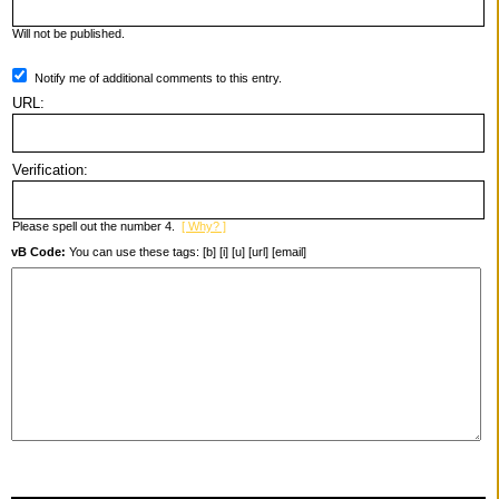
Will not be published.
Notify me of additional comments to this entry.
URL:
Verification:
Please spell out the number 4.
[ Why? ]
vB Code:
You can use these tags: [b] [i] [u] [url] [email]