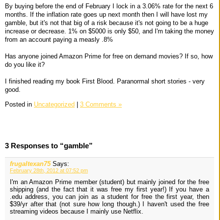
By buying before the end of February I lock in a 3.06% rate for the next 6
months. If the inflation rate goes up next month then I will have lost my
gamble, but it's not that big of a risk because it's not going to be a huge
increase or decrease. 1% on $5000 is only $50, and I'm taking the money
from an account paying a measly .8%
Has anyone joined Amazon Prime for free on demand movies? If so, how
do you like it?
I finished reading my book First Blood. Paranormal short stories - very
good.
Posted in
Uncategorized
|
3 Comments »
3 Responses to “gamble”
frugaltexan75
Says:
February 28th, 2012 at 07:52 pm
I'm an Amazon Prime member (student) but mainly joined for the free
shipping (and the fact that it was free my first year!) If you have a
.edu address, you can join as a student for free the first year, then
$39/yr after that (not sure how long though.) I haven't used the free
streaming videos because I mainly use Netflix.