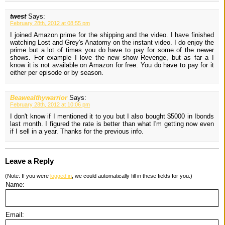
twest
Says:
February 28th, 2012 at 08:55 pm
I joined Amazon prime for the shipping and the video. I have finished
watching Lost and Grey's Anatomy on the instant video. I do enjoy the
prime but a lot of times you do have to pay for some of the newer
shows. For example I love the new show Revenge, but as far a I
know it is not available on Amazon for free. You do have to pay for it
either per episode or by season.
Beawealthywarrior
Says:
February 28th, 2012 at 10:06 pm
I don't know if I mentioned it to you but I also bought $5000 in Ibonds
last month. I figured the rate is better than what I'm getting now even
if I sell in a year. Thanks for the previous info.
Leave a Reply
(Note: If you were
logged in
, we could automatically fill in these fields for you.)
Name:
Email: