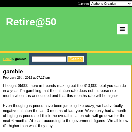
Layout:
Retire@50
Home
>
gamble
gamble
February 28th, 2012 at 07:17 pm
I bought $5000 more in I-bonds maxing out the $10,000 total you can do
in a year. I'm gambling that the inflation rate does not increase next
month when it is announced and that this months rate will be higher.
Even though gas prices have been jumping like crazy, we had virtually
negative inflation the last 3 months of last year. We've only had a month
of high gas prices so I think the overall inflation rate will go down for the
next 6 months. At least according to the government figures. We all know
it's higher than what they say.