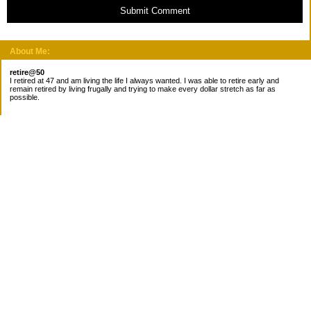
Submit Comment
About Me:
retire@50
I retired at 47 and am living the life I always wanted. I was able to retire early and
remain retired by living frugally and trying to make every dollar stretch as far as
possible.
Subscribe
Categories
Canada
Cost for meals
Diabetes/Health
Financial books
Free Stuff
Goals
Nieces
Pantry