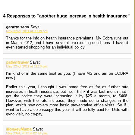
4 Responses to “another huge increase in health insurance”
george sand
Says:
May 22nd, 2011 at 09:19 pm
Thanks for the info on health insurance premiums. My Cobra runs out
in March 2012, and I have several pre-existing conditions. I haven't
even started shopping for an individual policy.
patientsaver
Says:
May 22nd, 2011 at 11:16 pm
I'm kind of in the same boat as you. (I have MS and am on COBRA
now.)
Earlier this year, i thought i was home free as far as further rate
increases in health insurance, but no, i think it was last month that i
got the notice they were increasing it by $25 a month, to $468.
However, with the rate increase, they made some changes in the
plan, which now covers more basic preventative office visits. So if i
want to have a colonscopy this year, it will be fully paid for. Ditto with
gyno visit, no co-pay.
MonkeyMama
Says:
May 23rd, 2011 at 02:14 pm