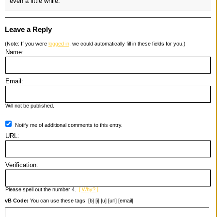
even a little while.
Leave a Reply
(Note: If you were
logged in
, we could automatically fill in these fields for you.)
Name:
Email:
Will not be published.
Notify me of additional comments to this entry.
URL:
Verification:
Please spell out the number 4.
[ Why? ]
vB Code:
You can use these tags: [b] [i] [u] [url] [email]