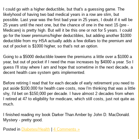
I could go with a higher deductible, but that's a guessing game. The
likelyhood of having two bad medical years in a row are slim, but
possible. Last year was the first bad year in 25 years, I doubt if it will be
25 years until the next one, but the chance of one in the next 15 (pre -
Medicare) is pretty high. But will it be this one or not for 5 years. I could
go for the lower premiums/higher deductibles, but adding another $1000
deductible from my HSA actually adds a few dollars to the premium and
out of pocket is $1000 higher, so that's not an option.
Going to a $5000 deductible lowere the premiums a little over a $1000 a
year, but out of pocket if I need the max increases by $4000 a year. So I
guess I'll stay where I am and hope that sometime in the next decade, a
decent health care system gets implemented.
Before retiring I read that for each decade of early retirement you need to
put aside $100,000 for health care costs, now I'm thinking that was a little
shy, I'd bet on $150,000 per decade. I have almost 2 decades from when
I retired at 47 to eligibility for medicare, which still costs, just not quite as
much.
I finished reading my book Darker Than Amber by John D. MacDonald.
Mystery - pretty good.
Posted in
Diabetes/Health
|
4 Comments »