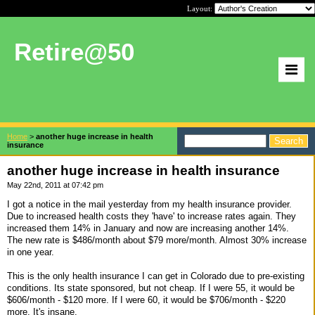
Layout:
Retire@50
Home
>
another huge increase in health
insurance
another huge increase in health insurance
May 22nd, 2011 at 07:42 pm
I got a notice in the mail yesterday from my health insurance provider.
Due to increased health costs they 'have' to increase rates again. They
increased them 14% in January and now are increasing another 14%.
The new rate is $486/month about $79 more/month. Almost 30% increase
in one year.
This is the only health insurance I can get in Colorado due to pre-existing
conditions. Its state sponsored, but not cheap. If I were 55, it would be
$606/month - $120 more. If I were 60, it would be $706/month - $220
more. It's insane.