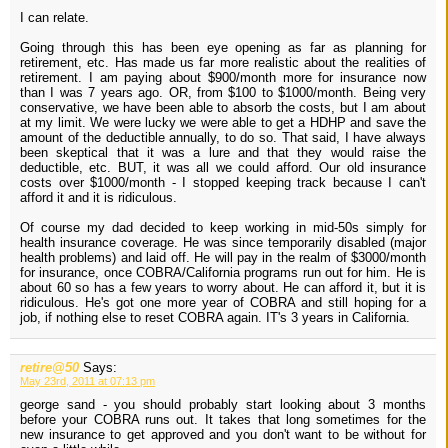
I can relate.
Going through this has been eye opening as far as planning for
retirement, etc. Has made us far more realistic about the realities of
retirement. I am paying about $900/month more for insurance now
than I was 7 years ago. OR, from $100 to $1000/month. Being very
conservative, we have been able to absorb the costs, but I am about
at my limit. We were lucky we were able to get a HDHP and save the
amount of the deductible annually, to do so. That said, I have always
been skeptical that it was a lure and that they would raise the
deductible, etc. BUT, it was all we could afford. Our old insurance
costs over $1000/month - I stopped keeping track because I can't
afford it and it is ridiculous.
Of course my dad decided to keep working in mid-50s simply for
health insurance coverage. He was since temporarily disabled (major
health problems) and laid off. He will pay in the realm of $3000/month
for insurance, once COBRA/California programs run out for him. He is
about 60 so has a few years to worry about. He can afford it, but it is
ridiculous. He's got one more year of COBRA and still hoping for a
job, if nothing else to reset COBRA again. IT's 3 years in California.
retire@50
Says:
May 23rd, 2011 at 07:13 pm
george sand - you should probably start looking about 3 months
before your COBRA runs out. It takes that long sometimes for the
new insurance to get approved and you don't want to be without for