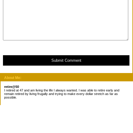
Submit Comment
About Me:
retire@50
I retired at 47 and am living the life I always wanted. I was able to retire early and
remain retired by living frugally and trying to make every dollar stretch as far as
possible.
Subscribe
Categories