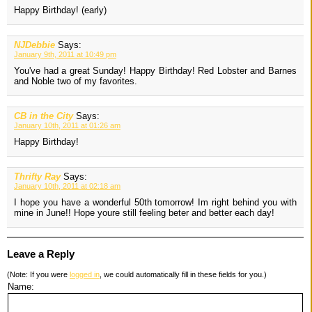
Happy Birthday! (early)
NJDebbie
Says:
January 9th, 2011 at 10:49 pm
You've had a great Sunday! Happy Birthday! Red Lobster and Barnes
and Noble two of my favorites.
CB in the City
Says:
January 10th, 2011 at 01:26 am
Happy Birthday!
Thrifty Ray
Says:
January 10th, 2011 at 02:18 am
I hope you have a wonderful 50th tomorrow! Im right behind you with
mine in June!! Hope youre still feeling beter and better each day!
Leave a Reply
(Note: If you were
logged in
, we could automatically fill in these fields for you.)
Name: