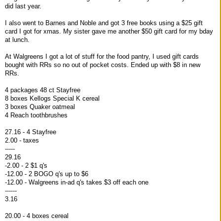
did last year.
I also went to Barnes and Noble and got 3 free books using a $25 gift
card I got for xmas. My sister gave me another $50 gift card for my bday
at lunch.
At Walgreens I got a lot of stuff for the food pantry, I used gift cards
bought with RRs so no out of pocket costs. Ended up with $8 in new
RRs.
4 packages 48 ct Stayfree
8 boxes Kellogs Special K cereal
3 boxes Quaker oatmeal
4 Reach toothbrushes
27.16 - 4 Stayfree
2.00 - taxes
-----
29.16
-2.00 - 2 $1 q's
-12.00 - 2 BOGO q's up to $6
-12.00 - Walgreens in-ad q's takes $3 off each one
------
3.16
20.00 - 4 boxes cereal