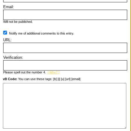
Email:
Will not be published.
Notify me of additional comments to this entry.
URL:
Verification:
Please spell out the number 4.
[ Why? ]
vB Code:
You can use these tags: [b] [i] [u] [url] [email]