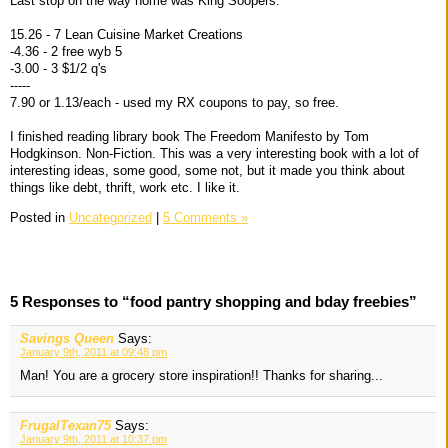
Last stop on the way home was King Soopers.
15.26 - 7 Lean Cuisine Market Creations
-4.36 - 2 free wyb 5
-3.00 - 3 $1/2 q's
-----
7.90 or 1.13/each - used my RX coupons to pay, so free.
I finished reading library book The Freedom Manifesto by Tom
Hodgkinson. Non-Fiction. This was a very interesting book with a lot of
interesting ideas, some good, some not, but it made you think about
things like debt, thrift, work etc. I like it.
Posted in
Uncategorized
|
5 Comments »
5 Responses to “food pantry shopping and bday freebies”
Savings Queen
Says:
January 9th, 2011 at 09:48 pm
Man! You are a grocery store inspiration!! Thanks for sharing...
FrugalTexan75
Says:
January 9th, 2011 at 10:37 pm