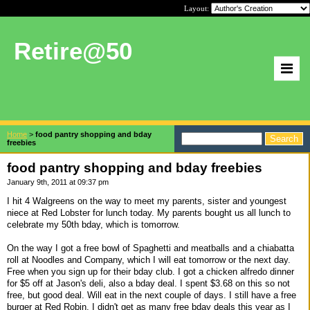
Layout:
Retire@50
Home
>
food pantry shopping and bday
freebies
food pantry shopping and bday freebies
January 9th, 2011 at 09:37 pm
I hit 4 Walgreens on the way to meet my parents, sister and youngest
niece at Red Lobster for lunch today. My parents bought us all lunch to
celebrate my 50th bday, which is tomorrow.
On the way I got a free bowl of Spaghetti and meatballs and a chiabatta
roll at Noodles and Company, which I will eat tomorrow or the next day.
Free when you sign up for their bday club. I got a chicken alfredo dinner
for $5 off at Jason's deli, also a bday deal. I spent $3.68 on this so not
free, but good deal. Will eat in the next couple of days. I still have a free
burger at Red Robin. I didn't get as many free bday deals this year as I