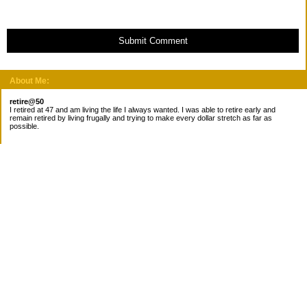
Submit Comment
About Me:
retire@50
I retired at 47 and am living the life I always wanted. I was able to retire early and
remain retired by living frugally and trying to make every dollar stretch as far as
possible.
Subscribe
Categories
Canada
Cost for meals
Diabetes/Health
Financial books
Free Stuff
Goals