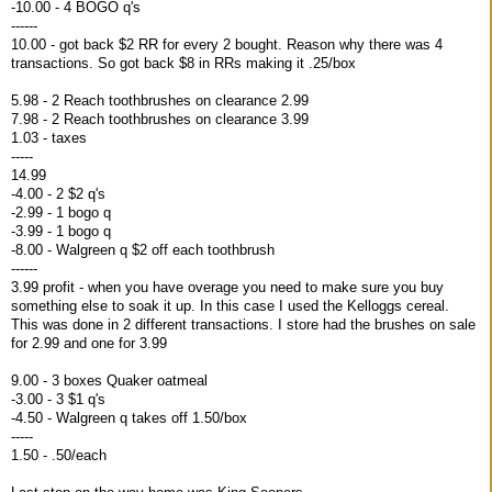
-10.00 - 4 BOGO q's
------
10.00 - got back $2 RR for every 2 bought. Reason why there was 4
transactions. So got back $8 in RRs making it .25/box
5.98 - 2 Reach toothbrushes on clearance 2.99
7.98 - 2 Reach toothbrushes on clearance 3.99
1.03 - taxes
-----
14.99
-4.00 - 2 $2 q's
-2.99 - 1 bogo q
-3.99 - 1 bogo q
-8.00 - Walgreen q $2 off each toothbrush
------
3.99 profit - when you have overage you need to make sure you buy
something else to soak it up. In this case I used the Kelloggs cereal.
This was done in 2 different transactions. I store had the brushes on sale
for 2.99 and one for 3.99
9.00 - 3 boxes Quaker oatmeal
-3.00 - 3 $1 q's
-4.50 - Walgreen q takes off 1.50/box
-----
1.50 - .50/each