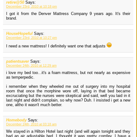
retire@50
Says:
December 23rd, 2010 at 10:18 pm
I got it from the Denver Mattress Company 9 years ago. It's their
brand.
HouseHopeful
Says:
December 23rd, 2010 at 10:27 pm
I need a new mattress! I definitely want one that adjusts
patientsaver
Says:
December 24th, 2010 at 12:29 am
i love my bed too...it's a foam mattress, but not nearly as expensive
as temperpedic.
i remember when they wheeled me out of surgery into my hospital
room that once the morphine wore off, laying in that bed became
excruciating but the nurses were skeptical and said, well you laid in it
last night and didn't complain, so why now? Duh. I insisted i get a new
one, altho it wasn't much better.
Homebody
Says:
December 24th, 2010 at 03:18 am
We stayed in a Hilton Hotel last night (and will again tonight and they
had an air adjustable bed. I thought it was pretty comfey. I have a