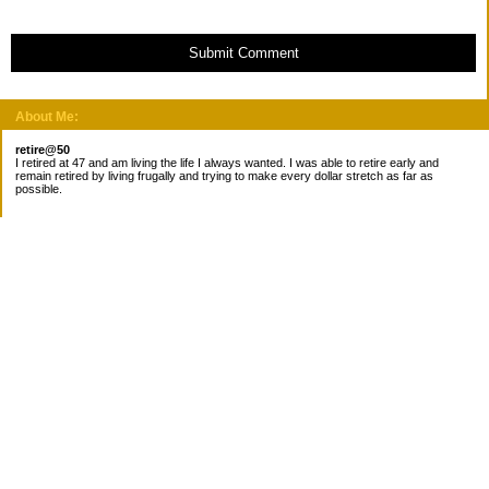
Submit Comment
About Me:
retire@50
I retired at 47 and am living the life I always wanted. I was able to retire early and
remain retired by living frugally and trying to make every dollar stretch as far as
possible.
Subscribe
Categories
Canada
Cost for meals
Diabetes/Health
Financial books
Free Stuff
Goals