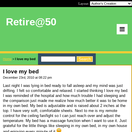
Layout:
Retire@50
Home
>
I love my bed
I love my bed
December 23rd, 2010 at 08:22 pm
Last night I was lying in bed ready to fall asleep and my mind was just
drifting. I felt so comfortable and relaxed. I started thinking I love my bed.
I was reminded of the hospital and how much trouble I had sleeping and
the comparison just made me realize how much better it was to be home
in my own bed. My bed is adjustable and is raised about 2 inches at the
top. I have very soft, comfortable sheets. Next to me is my remote
control for the ceiling fan/light so I can just reach over and adjust the
temperature. My bed has a massage function when I want to use it. Just
grateful for the little things like sleeping in my own bed, in my own house
and enjoying every minute of it