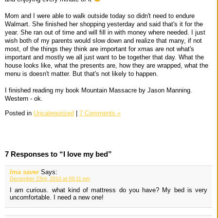
Mom and I were able to walk outside today so didn't need to endure
Walmart. She finished her shopping yesterday and said that's it for the
year. She ran out of time and will fill in with money where needed. I just
wish both of my parents would slow down and realize that many, if not
most, of the things they think are important for xmas are not what's
important and mostly we all just want to be together that day. What the
house looks like, what the presents are, how they are wrapped, what the
menu is doesn't matter. But that's not likely to happen.
I finished reading my book Mountain Massacre by Jason Manning.
Western - ok.
Posted in
Uncategorized
|
7 Comments »
7 Responses to “I love my bed”
Ima saver
Says:
December 23rd, 2010 at 09:11 pm
I am curious. what kind of mattress do you have? My bed is very
uncomfortable. I need a new one!