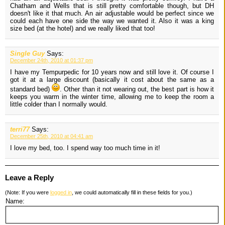
Chatham and Wells that is still pretty comfortable though, but DH
doesn't like it that much. An air adjustable would be perfect since we
could each have one side the way we wanted it. Also it was a king
size bed (at the hotel) and we really liked that too!
Single Guy
Says:
December 24th, 2010 at 01:37 pm
I have my Tempurpedic for 10 years now and still love it. Of course I
got it at a large discount (basically it cost about the same as a
standard bed)
. Other than it not wearing out, the best part is how it
keeps you warm in the winter time, allowing me to keep the room a
little colder than I normally would.
terri77
Says:
December 25th, 2010 at 04:41 am
I love my bed, too. I spend way too much time in it!
Leave a Reply
(Note: If you were
logged in
, we could automatically fill in these fields for you.)
Name: