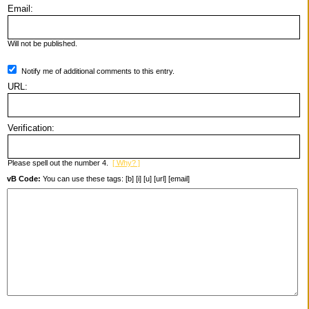
Email:
Will not be published.
Notify me of additional comments to this entry.
URL:
Verification:
Please spell out the number 4.
[ Why? ]
vB Code:
You can use these tags: [b] [i] [u] [url] [email]