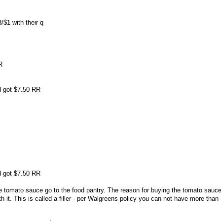
/$1 with their q
R
nd got $7.50 RR
nd got $7.50 RR
e tomato sauce go to the food pantry. The reason for buying the tomato sauc
 it. This is called a filler - per Walgreens policy you can not have more tha