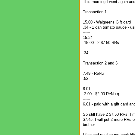
This morning I went again and
Transaction 1
15.00 - Walgreens Gift card
.34 - 1 can tomato sauce - u
------
15.34
-15.00 - 2 $7.50 RRs
------
.34
Transaction 2 and 3
7.49 - ReNu
.52
------
8.01
-2.00 - $2.00 ReNu q
------
6.01 - paid with a gift card a
So still have 2 $7.50 RRs. I 
$7.45. I will put 2 more RRs o
brother.
I finished reading my book Ni