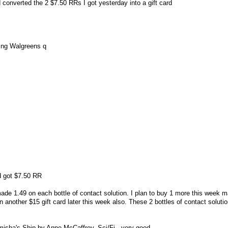
 converted the 2 $7.50 RRs I got yesterday into a gift card
sing Walgreens q
nd got $7.50 RR
made 1.49 on each bottle of contact solution. I plan to buy 1 more this week 
n another $15 gift card later this week also. These 2 bottles of contact soluti
misha's Ship by Anne McCaffrey. Sci/Fi - very good.