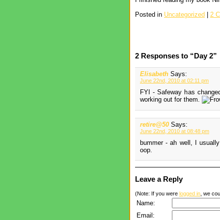
Posted in
Uncategorized
|
2 
2 Responses to “Day 2”
Elisabeth
Says:
June 22nd, 2010 at 02:11 pm
FYI - Safeway has changed 
working out for them.
retire@50
Says:
June 22nd, 2010 at 08:48 pm
bummer - ah well, I usually
oop.
Leave a Reply
(Note: If you were
logged in
, we coul
Name:
Email: