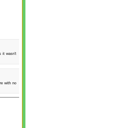
 it wasn't
re with no