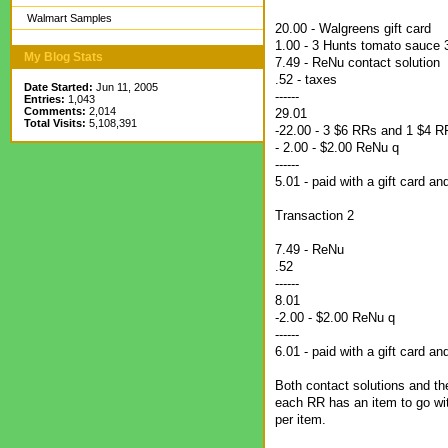
Walmart Samples
20.00 - Walgreens gift card
1.00 - 3 Hunts tomato sauce 3
My Blog Stats
7.49 - ReNu contact solution
.52 - taxes
Date Started:
Jun 11, 2005
------
Entries:
1,043
Comments:
2,014
29.01
Total Visits:
5,108,391
-22.00 - 3 $6 RRs and 1 $4 R
- 2.00 - $2.00 ReNu q
------
5.01 - paid with a gift card a
Transaction 2
7.49 - ReNu
.52
------
8.01
-2.00 - $2.00 ReNu q
------
6.01 - paid with a gift card a
Both contact solutions and th
each RR has an item to go with
per item.