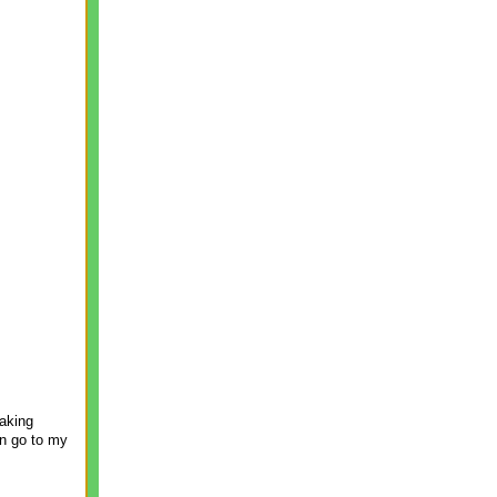
making
on go to my