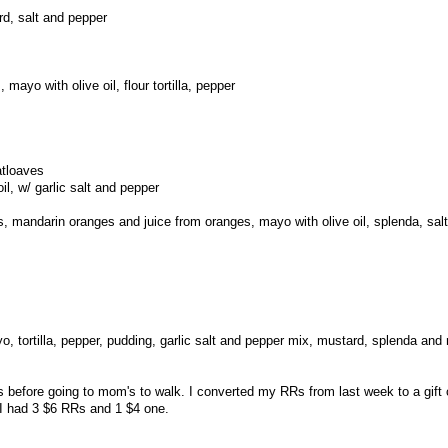
d, salt and pepper
 mayo with olive oil, flour tortilla, pepper
atloaves
il, w/ garlic salt and pepper
, mandarin oranges and juice from oranges, mayo with olive oil, splenda, sal
o, tortilla, pepper, pudding, garlic salt and pepper mix, mustard, splenda and
 before going to mom's to walk. I converted my RRs from last week to a gift
I had 3 $6 RRs and 1 $4 one.