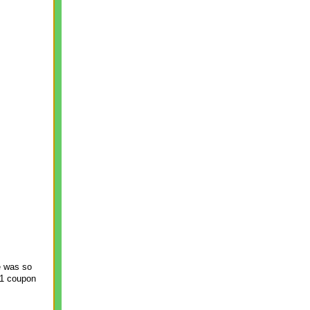
e was so
n 1 coupon