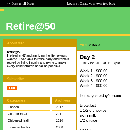
<< Back to all Blogs
Login
or
Create your own free blog
Retire@50
About Me:
Home
>
Day 2
retire@50
I retired at 47 and am living the life I always
Day 2
wanted. I was able to retire early and remain
retired by living frugally and trying to make
June 21st, 2010 at 08:13 pm
every dollar stretch as far as possible.
Week 1 - $00.00
Week 2 - $00.00
Subscribe
Week 3 - $00.00
Week 4 - $00.00
Here's yesterday's menu
Categories
Archives
Breakfast
Canada
2012
1 1/2 c cheerios
Cost for meals
2011
skim milk
1/2 c juice
Diabetes/Health
2010
Financial books
2008