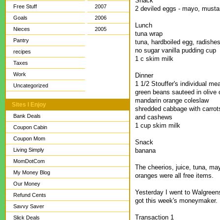
Snack
Free Stuff
2007
2 deviled eggs - mayo, mustar
Goals
2006
Lunch
Nieces
2005
tuna wrap
Pantry
tuna, hardboiled egg, radishes,
no sugar vanilla pudding cup
recipes
1 c skim milk
Taxes
Work
Dinner
1 1/2 Stouffer's individual me
Uncategorized
green beans sauteed in olive o
mandarin orange coleslaw
Sites I Enjoy
shredded cabbage with carrots
Bank Deals
and cashews
1 cup skim milk
Coupon Cabin
Coupon Mom
Snack
banana
Living Simply
MomDotCom
The cheerios, juice, tuna, may
My Money Blog
oranges were all free items.
Our Money
Yesterday I went to Walgreens
Refund Cents
got this week's moneymaker. 
Savvy Saver
Transaction 1
Slick Deals