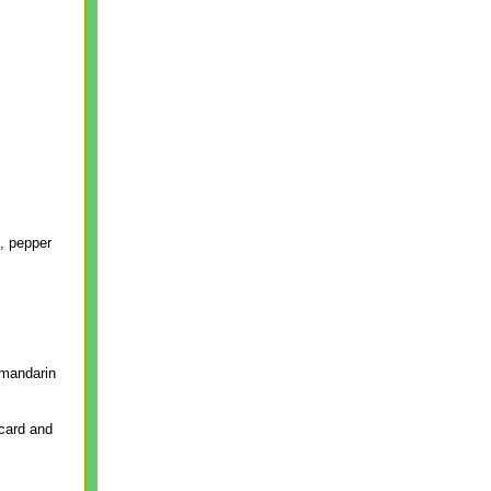
t, pepper
 mandarin
 card and