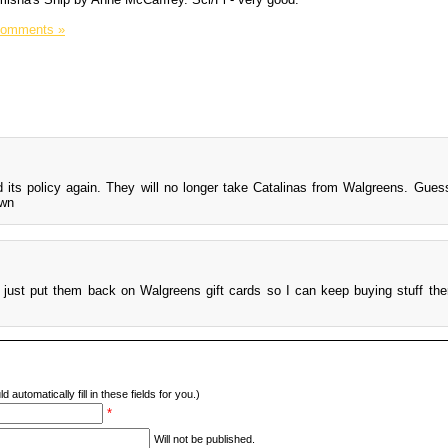
Comments »
its policy again. They will no longer take Catalinas from Walgreens. Guess
 just put them back on Walgreens gift cards so I can keep buying stuff the
d automatically fill in these fields for you.)
*
Will not be published.