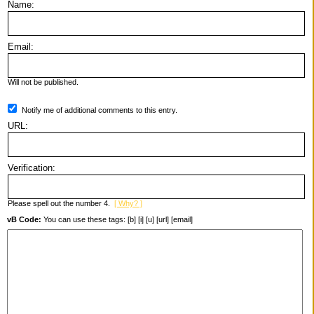
Name:
Email:
Will not be published.
Notify me of additional comments to this entry.
URL:
Verification:
Please spell out the number 4.
[ Why? ]
vB Code:
You can use these tags: [b] [i] [u] [url] [email]