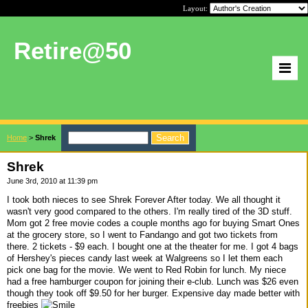
Layout:
Retire@50
Home
>
Shrek
Shrek
June 3rd, 2010 at 11:39 pm
I took both nieces to see Shrek Forever After today. We all thought it
wasn't very good compared to the others. I'm really tired of the 3D stuff.
Mom got 2 free movie codes a couple months ago for buying Smart Ones
at the grocery store, so I went to Fandango and got two tickets from
there. 2 tickets - $9 each. I bought one at the theater for me. I got 4 bags
of Hershey's pieces candy last week at Walgreens so I let them each
pick one bag for the movie. We went to Red Robin for lunch. My niece
had a free hamburger coupon for joining their e-club. Lunch was $26 even
though they took off $9.50 for her burger. Expensive day made better with
freebies