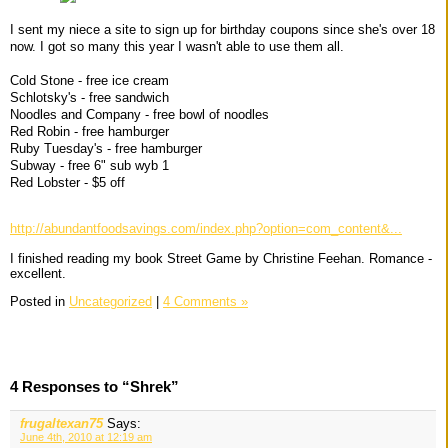
I sent my niece a site to sign up for birthday coupons since she's over 18
now. I got so many this year I wasn't able to use them all.
Cold Stone - free ice cream
Schlotsky's - free sandwich
Noodles and Company - free bowl of noodles
Red Robin - free hamburger
Ruby Tuesday's - free hamburger
Subway - free 6" sub wyb 1
Red Lobster - $5 off
http://abundantfoodsavings.com/index.php?option=com_content&...
I finished reading my book Street Game by Christine Feehan. Romance -
excellent.
Posted in
Uncategorized
|
4 Comments »
4 Responses to “Shrek”
frugaltexan75
Says:
June 4th, 2010 at 12:19 am