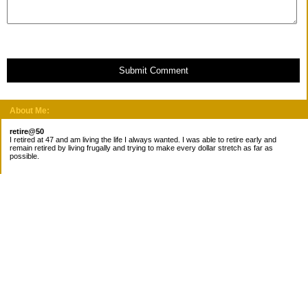
Submit Comment
About Me:
retire@50
I retired at 47 and am living the life I always wanted. I was able to retire early and
remain retired by living frugally and trying to make every dollar stretch as far as
possible.
Subscribe
Categories
Canada
Cost for meals
Diabetes/Health
Financial books