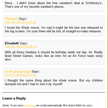
Hmm... I didn't know about the free sandwich deal at Schlotsky's.
That's one of my favorite sandwich places.
Waterfall
Says:
June 4th, 2010 at 11:19 am
I loved the Shrek movie. I'm sad it might be the last one released to
the big screen. I'm sure there will be lots of straight-to-video releases.
Elisabeth
Says:
June 4th, 2010 at 03:08 pm
With all those freebies it should be birthday week not day. lol. Really
liked Street Games, looks like an intro for an Air Force team story
also.
north georgia gal
Says:
June 4th, 2010 at 03:12 pm
I thought the same thing about the shrek movie. But my children
dumped me and I had to see it by myself.
Leave a Reply
(Note: If you were
logged in
, we could automatically fill in these fields for you.)