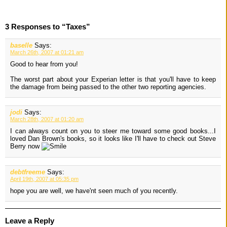
3 Responses to “Taxes”
baselle
Says:
March 26th, 2007 at 01:21 am
Good to hear from you!
The worst part about your Experian letter is that you'll have to keep
the damage from being passed to the other two reporting agencies.
jodi
Says:
March 28th, 2007 at 01:20 am
I can always count on you to steer me toward some good books...I
loved Dan Brown's books, so it looks like I'll have to check out Steve
Berry now
debtfreeme
Says:
April 19th, 2007 at 05:35 pm
hope you are well, we have'nt seen much of you recently.
Leave a Reply