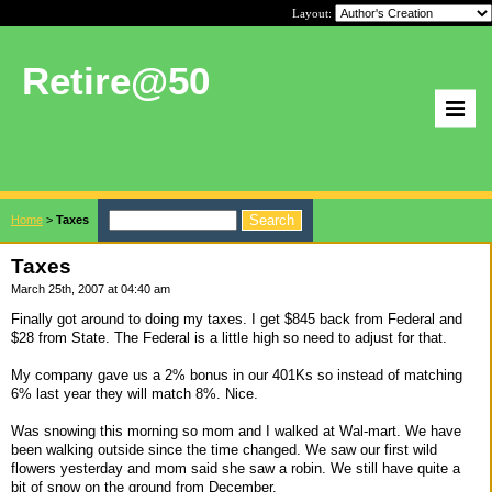
Layout:
Retire@50
Home
>
Taxes
Taxes
March 25th, 2007 at 04:40 am
Finally got around to doing my taxes. I get $845 back from Federal and
$28 from State. The Federal is a little high so need to adjust for that.
My company gave us a 2% bonus in our 401Ks so instead of matching
6% last year they will match 8%. Nice.
Was snowing this morning so mom and I walked at Wal-mart. We have
been walking outside since the time changed. We saw our first wild
flowers yesterday and mom said she saw a robin. We still have quite a
bit of snow on the ground from December.