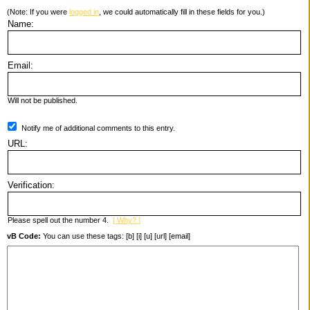
(Note: If you were
logged in
, we could automatically fill in these fields for you.)
Name:
Email:
Will not be published.
Notify me of additional comments to this entry.
URL:
Verification:
Please spell out the number 4.
[ Why? ]
vB Code:
You can use these tags: [b] [i] [u] [url] [email]