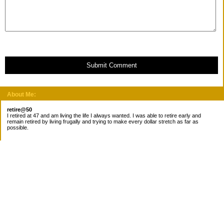
Submit Comment
About Me:
retire@50
I retired at 47 and am living the life I always wanted. I was able to retire early and
remain retired by living frugally and trying to make every dollar stretch as far as
possible.
Subscribe
Categories
Canada
Cost for meals
Diabetes/Health