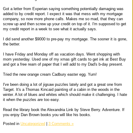
Got a letter from Experian saying something potentially damaging was
added to by credit report. I expect it was that mess with my mortgage
company, so now more phone calls. Makes me so mad, that they can
screw up and then screw up your credit on top of it. I'm supposed to get
my credit report in a week to see what it actually says.
I did send another $9000 to pre-pay my mortgage. The sooner it is gone,
the better.
I have Friday and Monday off as vacation days. Went shopping with
mom yesterday. Used one of my xmas gift cards to get ink at Best Buy
and got a free ream of paper that I will add to my Dad's b-day present.
Tried the new orange cream Cadbury easter egg. Yum!
I've been doing a lot of jigsaw puzzles lately and got a great one from
Target. It's a Thomas Kincaid painting of a cabin in the woods in the
winter. A lot of blues and whites which should make it challenging. I hate
it when the puzzles are too easy.
Read the library book the Alexandria Link by Steve Berry. Adventure. If
you enjoy Dan Brown books you will like his books.
Posted in
Uncategorized
|
3 Comments »