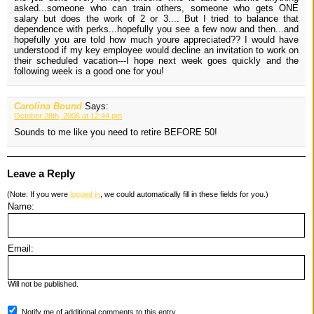
asked...someone who can train others, someone who gets ONE
salary but does the work of 2 or 3.... But I tried to balance that
dependence with perks...hopefully you see a few now and then...and
hopefully you are told how much youre appreciated?? I would have
understood if my key employee would decline an invitation to work on
their scheduled vacation---I hope next week goes quickly and the
following week is a good one for you!
Carolina Bound
Says:
October 28th, 2006 at 12:44 pm
Sounds to me like you need to retire BEFORE 50!
Leave a Reply
(Note: If you were
logged in
, we could automatically fill in these fields for you.)
Name:
Email:
Will not be published.
Notify me of additional comments to this entry.