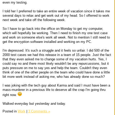
even my testing.
I told her I preferred to take an entire week of vacation since it takes me
several days to relax and get work out of my head. So I offerred to work
next week and take off the following week.
So I have to go back into the office on Monday to get my computer,
which will hopefully be working. Then I need to finish my one test case
and work on someone else's work all week. Not to mention I still need to
get the encryption software installed and working on my PC.
I'm depressed. It's such a struggle and it feels so unfair. I did 500 of the
2000 test cases we had this release in a team of 15 people. Just the fact
that they even asked me to change some of my vacation hurts. Yes, I
could say no and there most likely wouldn't be any repurcussions, but it
puts pressure on me to say yes and help the team. Couldn't they even
think of one of the other people on the team who could have done a little
bit more work instead of asking me, who has already done so much?
I was joking with the tech guy about Karma and said I must have been a
mass-murderer in a previous life to deserve all the crap I'm going thru
right now.
Walked everyday but yesterday and today.
Posted in
Work
|
3 Comments »