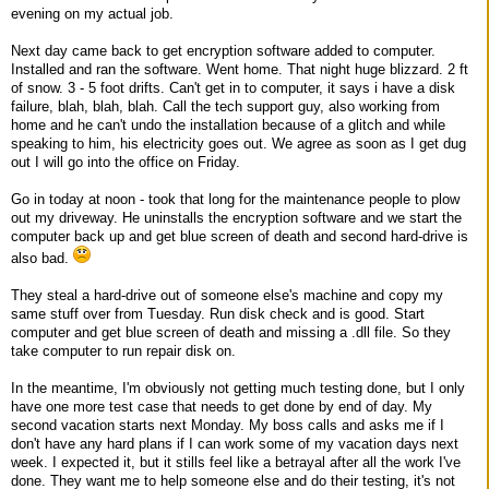
evening on my actual job.
Next day came back to get encryption software added to computer.
Installed and ran the software. Went home. That night huge blizzard. 2 ft
of snow. 3 - 5 foot drifts. Can't get in to computer, it says i have a disk
failure, blah, blah, blah. Call the tech support guy, also working from
home and he can't undo the installation because of a glitch and while
speaking to him, his electricity goes out. We agree as soon as I get dug
out I will go into the office on Friday.
Go in today at noon - took that long for the maintenance people to plow
out my driveway. He uninstalls the encryption software and we start the
computer back up and get blue screen of death and second hard-drive is
also bad.
They steal a hard-drive out of someone else's machine and copy my
same stuff over from Tuesday. Run disk check and is good. Start
computer and get blue screen of death and missing a .dll file. So they
take computer to run repair disk on.
In the meantime, I'm obviously not getting much testing done, but I only
have one more test case that needs to get done by end of day. My
second vacation starts next Monday. My boss calls and asks me if I
don't have any hard plans if I can work some of my vacation days next
week. I expected it, but it stills feel like a betrayal after all the work I've
done. They want me to help someone else and do their testing, it's not