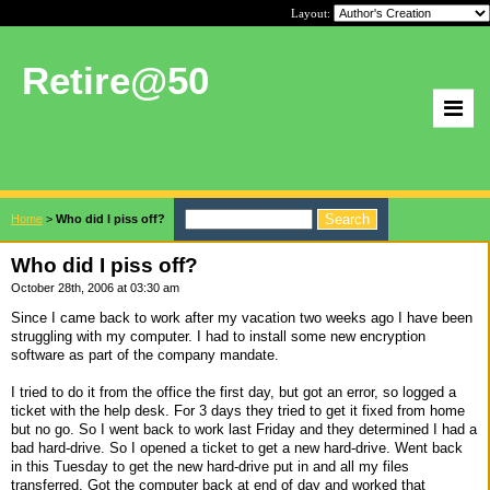
Layout:
Retire@50
Home
>
Who did I piss off?
Who did I piss off?
October 28th, 2006 at 03:30 am
Since I came back to work after my vacation two weeks ago I have been
struggling with my computer. I had to install some new encryption
software as part of the company mandate.
I tried to do it from the office the first day, but got an error, so logged a
ticket with the help desk. For 3 days they tried to get it fixed from home
but no go. So I went back to work last Friday and they determined I had a
bad hard-drive. So I opened a ticket to get a new hard-drive. Went back
in this Tuesday to get the new hard-drive put in and all my files
transferred. Got the computer back at end of day and worked that