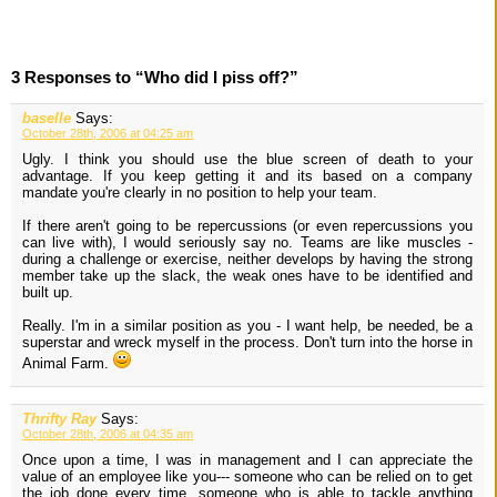
3 Responses to “Who did I piss off?”
baselle
Says:
October 28th, 2006 at 04:25 am
Ugly. I think you should use the blue screen of death to your
advantage. If you keep getting it and its based on a company
mandate you're clearly in no position to help your team.
If there aren't going to be repercussions (or even repercussions you
can live with), I would seriously say no. Teams are like muscles -
during a challenge or exercise, neither develops by having the strong
member take up the slack, the weak ones have to be identified and
built up.
Really. I'm in a similar position as you - I want help, be needed, be a
superstar and wreck myself in the process. Don't turn into the horse in
Animal Farm.
Thrifty Ray
Says:
October 28th, 2006 at 04:35 am
Once upon a time, I was in management and I can appreciate the
value of an employee like you--- someone who can be relied on to get
the job done every time, someone who is able to tackle anything