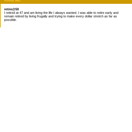
About Me:
retire@50
I retired at 47 and am living the life I always wanted. I was able to retire early and
remain retired by living frugally and trying to make every dollar stretch as far as
possible.
Subscribe
Categories
Canada
Cost for meals
Diabetes/Health
Financial books
Free Stuff
Goals
Nieces
Pantry
recipes
Taxes
Work