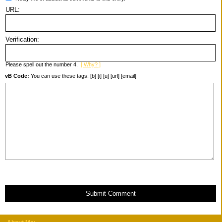
URL:
Verification:
Please spell out the number 4.
[ Why? ]
vB Code:
You can use these tags: [b] [i] [u] [url] [email]
Submit Comment