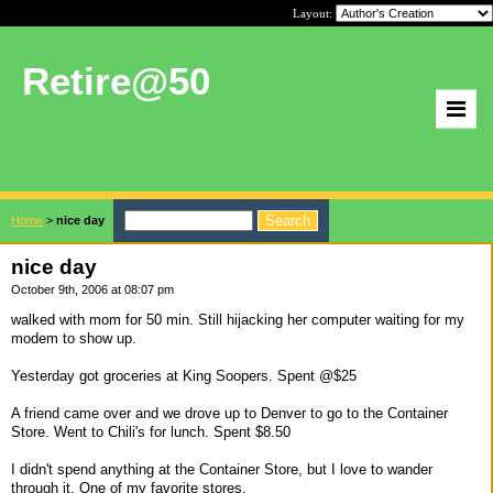
Layout:
Retire@50
Home
>
nice day
nice day
October 9th, 2006 at 08:07 pm
walked with mom for 50 min. Still hijacking her computer waiting for my
modem to show up.
Yesterday got groceries at King Soopers. Spent @$25
A friend came over and we drove up to Denver to go to the Container
Store. Went to Chili's for lunch. Spent $8.50
I didn't spend anything at the Container Store, but I love to wander
through it. One of my favorite stores.