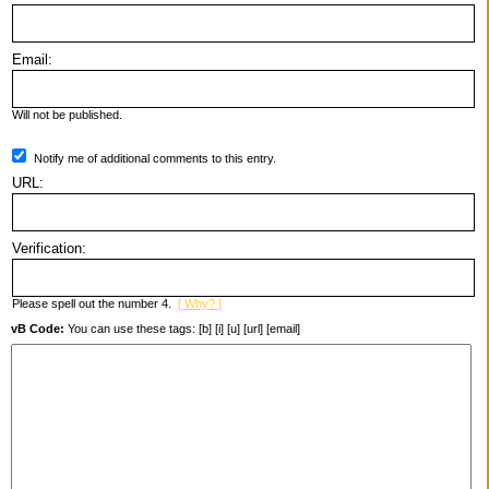
Email:
Will not be published.
Notify me of additional comments to this entry.
URL:
Verification:
Please spell out the number 4.
[ Why? ]
vB Code:
You can use these tags: [b] [i] [u] [url] [email]