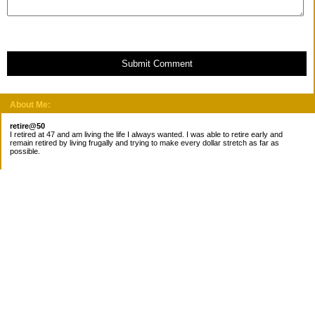
Submit Comment
About Me:
retire@50
I retired at 47 and am living the life I always wanted. I was able to retire early and
remain retired by living frugally and trying to make every dollar stretch as far as
possible.
Subscribe
Categories
Canada
Cost for meals
Diabetes/Health
Financial books