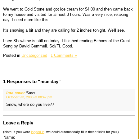
We went to Cold Stone and got ice cream for $4.00 and then came back
to my house and visited for almost 3 hours. Was a very nice, relaxing
day. I need more like this.
It's snowing a bit and they are calling for 2 inches tonight. We'll see.
I see Showtime is still on today. I finished reading Echoes of the Great
Song by David Gemmell. Sci/Fi. Good.
Posted in
Uncategorized
|
1 Comments »
1 Responses to “nice day”
Ima saver
Says:
October 9th, 2006 at 08:47 pm
Snow, where do you live??
Leave a Reply
(Note: If you were
logged in
, we could automatically fill in these fields for you.)
Name: