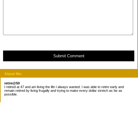
Submit Comment
About Me:
retire@50
I retired at 47 and am living the life I always wanted. I was able to retire early and
remain retired by living frugally and trying to make every dollar stretch as far as
possible.
Subscribe
Categories