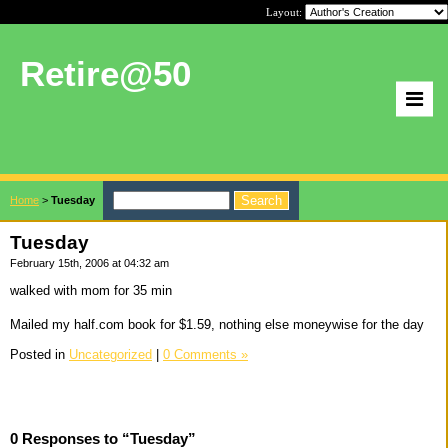
Layout:
Retire@50
Home
>
Tuesday
Tuesday
February 15th, 2006 at 04:32 am
walked with mom for 35 min
Mailed my half.com book for $1.59, nothing else moneywise for the day
Posted in
Uncategorized
|
0 Comments »
0 Responses to “Tuesday”