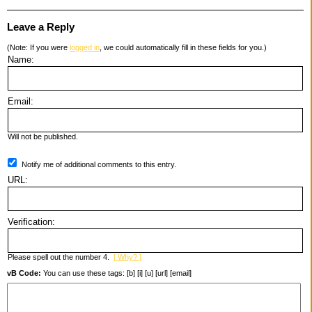
Leave a Reply
(Note: If you were
logged in
, we could automatically fill in these fields for you.)
Name:
Email:
Will not be published.
Notify me of additional comments to this entry.
URL:
Verification:
Please spell out the number 4.
[ Why? ]
vB Code:
You can use these tags: [b] [i] [u] [url] [email]