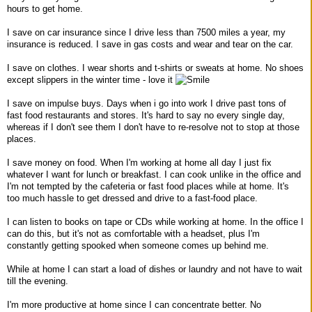
hours to get home.
I save on car insurance since I drive less than 7500 miles a year, my
insurance is reduced. I save in gas costs and wear and tear on the car.
I save on clothes. I wear shorts and t-shirts or sweats at home. No shoes
except slippers in the winter time - love it
I save on impulse buys. Days when i go into work I drive past tons of
fast food restaurants and stores. It's hard to say no every single day,
whereas if I don't see them I don't have to re-resolve not to stop at those
places.
I save money on food. When I'm working at home all day I just fix
whatever I want for lunch or breakfast. I can cook unlike in the office and
I'm not tempted by the cafeteria or fast food places while at home. It's
too much hassle to get dressed and drive to a fast-food place.
I can listen to books on tape or CDs while working at home. In the office I
can do this, but it's not as comfortable with a headset, plus I'm
constantly getting spooked when someone comes up behind me.
While at home I can start a load of dishes or laundry and not have to wait
till the evening.
I'm more productive at home since I can concentrate better. No