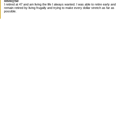
retire@50
I retired at 47 and am living the life I always wanted. I was able to retire early and
remain retired by living frugally and trying to make every dollar stretch as far as
possible.
Subscribe
Categories
Canada
Cost for meals
Diabetes/Health
Financial books
Free Stuff
Goals
Nieces
Pantry
recipes
Taxes
Work
Uncategorized