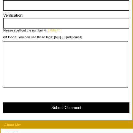
Verification:
Please spell out the number 4.
[ Why? ]
vB Code:
You can use these tags: [b] [i] [u] [url] [email]
Submit Comment
About Me: