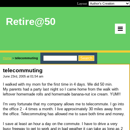
Layout:
Retire@50
Home
>
telecommuting
telecommuting
June 23rd, 2005 at 01:54 am
I walked with my mom for the first time in 4 days. We did 50 min.
My parents had a party last night so I came home from the walk with
leftover homemade rolls and homemade banana-nut ice cream. YUM!!
I'm very fortunate that my company allows me to telecommute. I go into
the office 2 - 4 times a month. I live approximately 30 miles away from
the office. Telecommuting has allowed me to save both time and money.
I save at least an hour a day on the commute. I have to drive a very
busy freeway to get to work and in bad weather it can take as long as 2