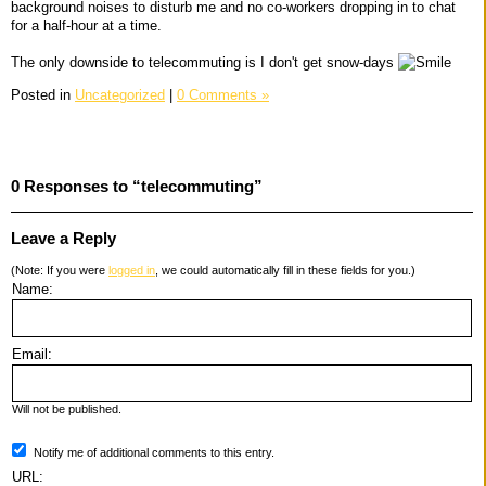
background noises to disturb me and no co-workers dropping in to chat
for a half-hour at a time.
The only downside to telecommuting is I don't get snow-days
Posted in
Uncategorized
|
0 Comments »
0 Responses to “telecommuting”
Leave a Reply
(Note: If you were
logged in
, we could automatically fill in these fields for you.)
Name:
Email:
Will not be published.
Notify me of additional comments to this entry.
URL: